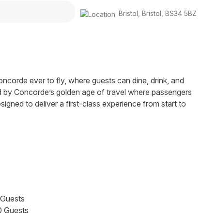
Bristol
,
Bristol
,
BS34 5BZ
ncorde ever to fly, where guests can dine, drink, and
ed by Concorde’s golden age of travel where passengers
gned to deliver a first-class experience from start to
 Guests
0 Guests