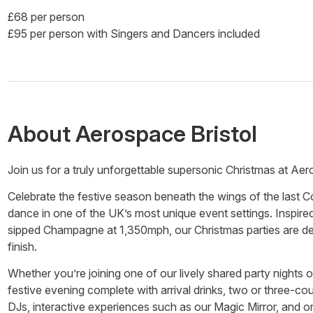
£68 per person
£95 per person with Singers and Dancers included
About
Aerospace Bristol
Join us for a truly unforgettable supersonic Christmas at Aer
Celebrate the festive season beneath the wings of the last Co
dance in one of the UK’s most unique event settings. Inspir
sipped Champagne at 1,350mph, our Christmas parties are desi
finish.
Whether you’re joining one of our lively shared party nights o
festive evening complete with arrival drinks, two or three-co
DJs, interactive experiences such as our Magic Mirror, and on