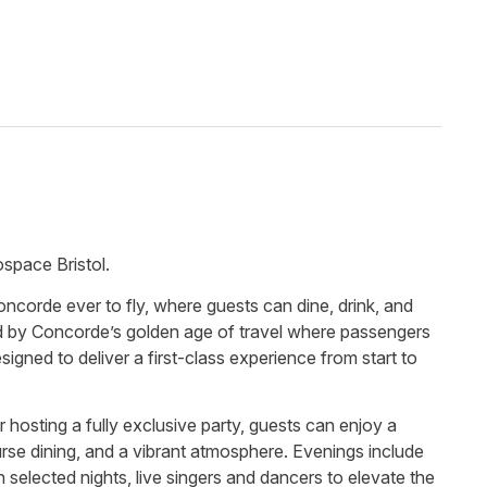
ospace Bristol.
ncorde ever to fly, where guests can dine, drink, and
ed by Concorde’s golden age of travel where passengers
gned to deliver a first-class experience from start to
r hosting a fully exclusive party, guests can enjoy a
urse dining, and a vibrant atmosphere. Evenings include
 selected nights, live singers and dancers to elevate the