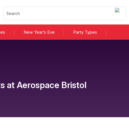
ies
New Year’s Eve
Party Types
ts
at
Aerospace Bristol