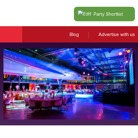
Party Shortlist
Blog
Advertise with us