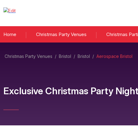
Home
Christmas Party Venues
Christmas Part
Christmas Party Venues
/
Bristol
/
Bristol
/
Aerospace Bristol
Exclusive Christmas Party Nigh