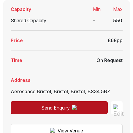
Capacity
Min
Max
Shared Capacity
-
550
Price
£68pp
Time
On Request
Address
Aerospace Bristol
,
Bristol
,
Bristol
,
BS34 5BZ
Send Enquiry
View Venue