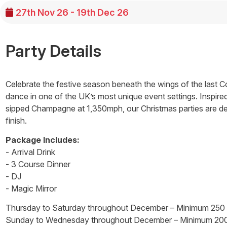
27th Nov 26 - 19th Dec 26
Party Details
Celebrate the festive season beneath the wings of the last Co
dance in one of the UK’s most unique event settings. Inspir
sipped Champagne at 1,350mph, our Christmas parties are desi
finish.
Package Includes:
- Arrival Drink
- 3 Course Dinner
- DJ
- Magic Mirror
Thursday to Saturday throughout December – Minimum 250
Sunday to Wednesday throughout December – Minimum 20