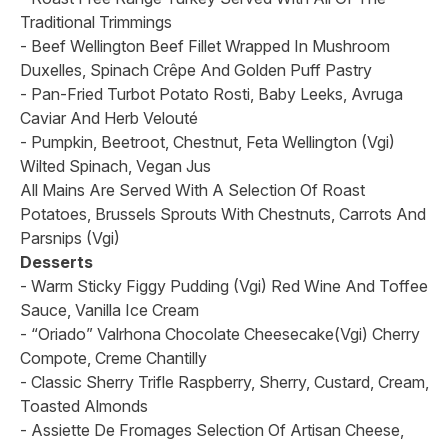
Traditional Trimmings
- Beef Wellington Beef Fillet Wrapped In Mushroom
Duxelles, Spinach Crêpe And Golden Puff Pastry
- Pan-Fried Turbot Potato Rosti, Baby Leeks, Avruga
Caviar And Herb Velouté
- Pumpkin, Beetroot, Chestnut, Feta Wellington (Vgi)
Wilted Spinach, Vegan Jus
All Mains Are Served With A Selection Of Roast
Potatoes, Brussels Sprouts With Chestnuts, Carrots And
Parsnips (Vgi)
Desserts
- Warm Sticky Figgy Pudding (Vgi) Red Wine And Toffee
Sauce, Vanilla Ice Cream
- “Oriado” Valrhona Chocolate Cheesecake(Vgi) Cherry
Compote, Creme Chantilly
- Classic Sherry Trifle Raspberry, Sherry, Custard, Cream,
Toasted Almonds
- Assiette De Fromages Selection Of Artisan Cheese,