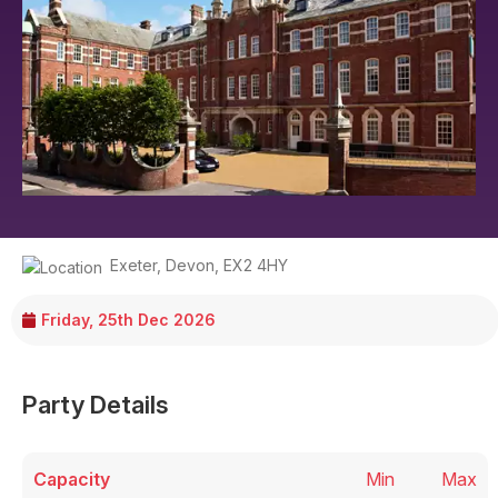
Exeter
,
Devon
,
EX2 4HY
Friday, 25th Dec 2026
Party Details
Capacity
Min
Max