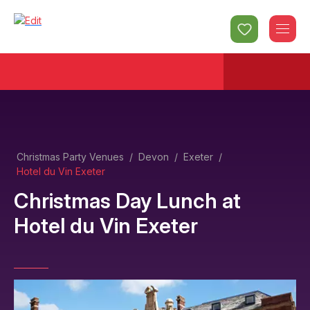
Christmas Party Venues
/
Devon
/
Exeter
/
Hotel du Vin Exeter
Christmas Day Lunch
at
Hotel du Vin Exeter