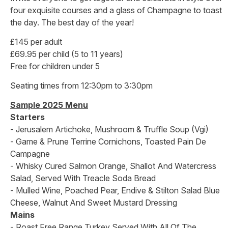
four exquisite courses and a glass of Champagne to toast
the day. The best day of the year!
£145 per adult
£69.95 per child (5 to 11 years)
Free for children under 5
Seating times from 12:30pm to 3:30pm
Sample 2025 Menu
Starters
- Jerusalem Artichoke, Mushroom & Truffle Soup (Vgi)
- Game & Prune Terrine Cornichons, Toasted Pain De
Campagne
- Whisky Cured Salmon Orange, Shallot And Watercress
Salad, Served With Treacle Soda Bread
- Mulled Wine, Poached Pear, Endive & Stilton Salad Blue
Cheese, Walnut And Sweet Mustard Dressing
Mains
- Roast Free Range Turkey Served With All Of The