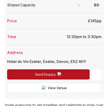
Shared Capacity
-
80
Price
£145pp
Time
12:30pm to 3:30pm
Address
Hotel du Vin Exeter
,
Exeter
,
Devon
,
EX2 4HY
Send Enquiry
View Venue
Invite everyone to get together and celebrate in style over