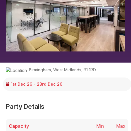
Birmingham
,
West Midlands
,
B1 1RD
1st Dec 26 - 23rd Dec 26
Party Details
Capacity
Min
Max