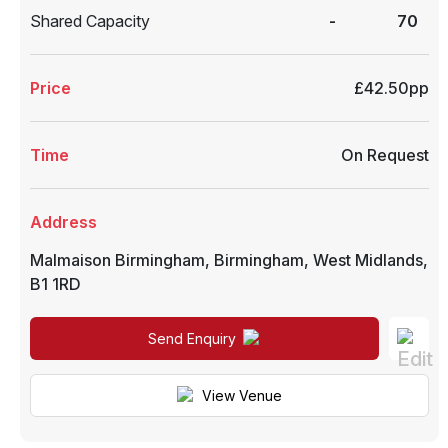
Shared Capacity
-
70
Price
£42.50pp
Time
On Request
Address
Malmaison Birmingham
,
Birmingham
,
West Midlands
,
B1 1RD
Send Enquiry
View Venue