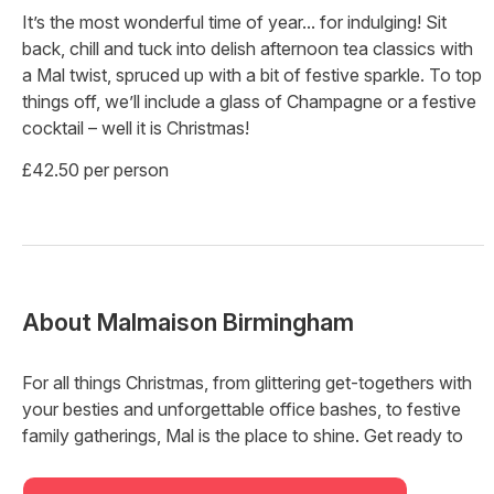
It’s the most wonderful time of year... for indulging! Sit
back, chill and tuck into delish afternoon tea classics with
a Mal twist, spruced up with a bit of festive sparkle. To top
things off, we’ll include a glass of Champagne or a festive
cocktail – well it is Christmas!
£42.50 per person
About
Malmaison Birmingham
For all things Christmas, from glittering get-togethers with
your besties and unforgettable office bashes, to festive
family gatherings, Mal is the place to shine. Get ready to
party this Christmas and New Year's with electrifying
vibes, festive cocktails, and beats that jingle all the way.