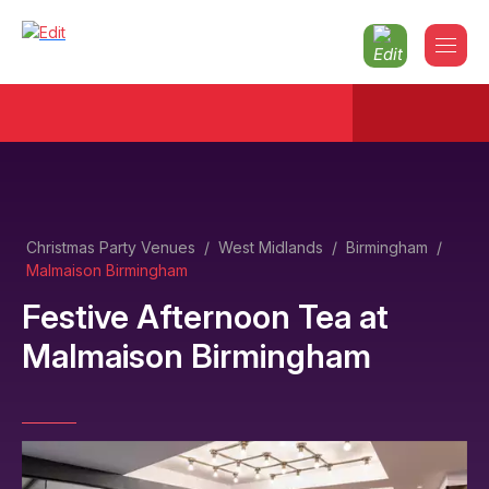
Christmas Party Venues
/
West Midlands
/
Birmingham
/
Malmaison Birmingham
Festive Afternoon Tea
at
Malmaison Birmingham