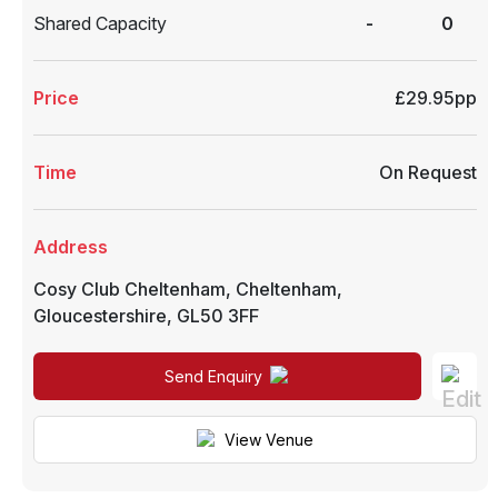
Shared Capacity
-
0
Price
£29.95pp
Time
On Request
Address
Cosy Club Cheltenham
,
Cheltenham
,
Gloucestershire
,
GL50 3FF
Send Enquiry
View Venue