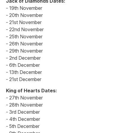
Jack of Diamonds Dates:
- 19th November
- 20th November
- 21st November
- 22nd November
- 25th November
- 26th November
- 29th November
- 2nd December
- 6th December
- 13th December
- 21st December
King of Hearts Dates:
- 27th November
- 28th November
- 3rd December
- 4th December
- 5th December