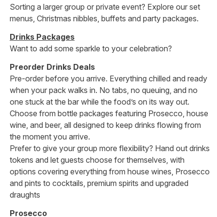
Sorting a larger group or private event? Explore our set
menus, Christmas nibbles, buffets and party packages.
Drinks Packages
Want to add some sparkle to your celebration?
Preorder Drinks Deals
Pre-order before you arrive. Everything chilled and ready
when your pack walks in. No tabs, no queuing, and no
one stuck at the bar while the food’s on its way out.
Choose from bottle packages featuring Prosecco, house
wine, and beer, all designed to keep drinks flowing from
the moment you arrive.
Prefer to give your group more flexibility? Hand out drinks
tokens and let guests choose for themselves, with
options covering everything from house wines, Prosecco
and pints to cocktails, premium spirits and upgraded
draughts
Prosecco