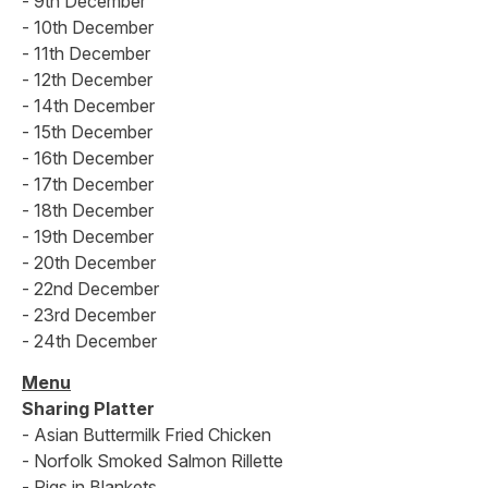
- 9th December
- 10th December
- 11th December
- 12th December
- 14th December
- 15th December
- 16th December
- 17th December
- 18th December
- 19th December
- 20th December
- 22nd December
- 23rd December
- 24th December
Menu
Sharing Platter
- Asian Buttermilk Fried Chicken
- Norfolk Smoked Salmon Rillette
- Pigs in Blankets