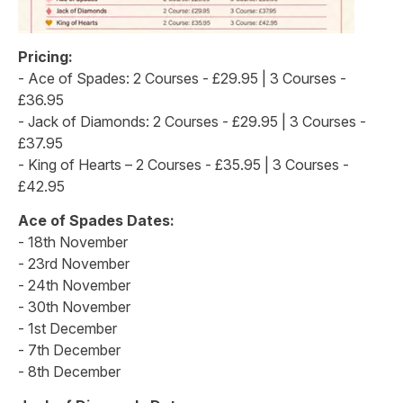
Pricing:
- Ace of Spades: 2 Courses - £29.95 | 3 Courses -
£36.95
- Jack of Diamonds: 2 Courses - £29.95 | 3 Courses -
£37.95
- King of Hearts – 2 Courses - £35.95 | 3 Courses -
£42.95
Ace of Spades Dates:
- 18th November
- 23rd November
- 24th November
- 30th November
- 1st December
- 7th December
- 8th December