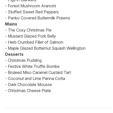
- Forest Mushroom Arancini
- Stuffed Sweet Red Peppers
- Panko Covered Buttermilk Prawns
Mains
- The Cosy Christmas Pie
- Mustard Glazed Pork Belly
- Herb Crumbed Fillet of Salmon
- Maple Glazed Butternut Squash Wellington
Desserts
- Christmas Pudding
- Festive White Truffle Bombe
- Bruleed Miso Caramel Custard Tart
- Coconut and Lime Panna Cotta
- Dark Chocolate Mousse
- Christmas Cheese Plate