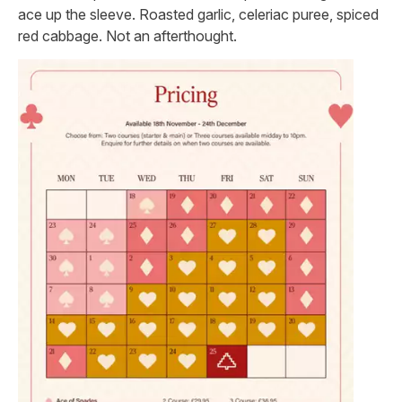
ace up the sleeve. Roasted garlic, celeriac puree, spiced
red cabbage. Not an afterthought.