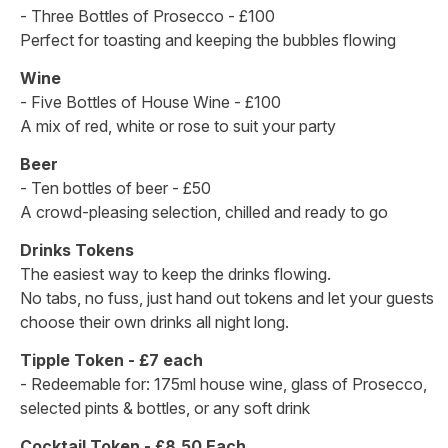
- Three Bottles of Prosecco - £100
Perfect for toasting and keeping the bubbles flowing
Wine
- Five Bottles of House Wine - £100
A mix of red, white or rose to suit your party
Beer
- Ten bottles of beer - £50
A crowd-pleasing selection, chilled and ready to go
Drinks Tokens
The easiest way to keep the drinks flowing.
No tabs, no fuss, just hand out tokens and let your guests
choose their own drinks all night long.
Tipple Token - £7 each
- Redeemable for: 175ml house wine, glass of Prosecco,
selected pints & bottles, or any soft drink
Cocktail Token - £8.50 Each