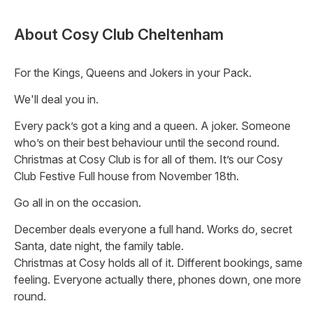
About
Cosy Club Cheltenham
For the Kings, Queens and Jokers in your Pack.
We'll deal you in.
Every pack’s got a king and a queen. A joker. Someone
who’s on their best behaviour until the second round.
Christmas at Cosy Club is for all of them. It’s our Cosy
Club Festive Full house from November 18th.
Go all in on the occasion.
December deals everyone a full hand. Works do, secret
Santa, date night, the family table.
Christmas at Cosy holds all of it. Different bookings, same
feeling. Everyone actually there, phones down, one more
round.