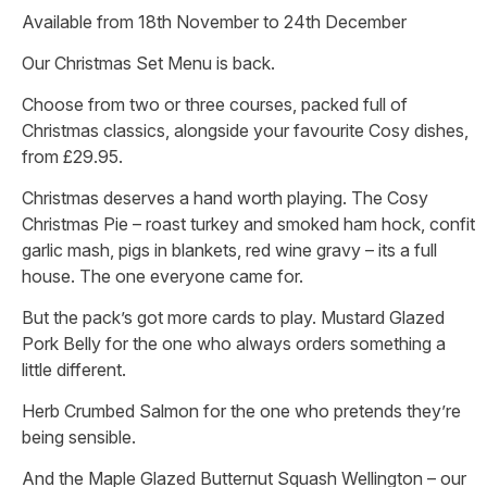
Available from 18th November to 24th December
Our Christmas Set Menu is back.
Choose from two or three courses, packed full of
Christmas classics, alongside your favourite Cosy dishes,
from £29.95.
Christmas deserves a hand worth playing. The Cosy
Christmas Pie – roast turkey and smoked ham hock, confit
garlic mash, pigs in blankets, red wine gravy – its a full
house. The one everyone came for.
But the pack’s got more cards to play. Mustard Glazed
Pork Belly for the one who always orders something a
little different.
Herb Crumbed Salmon for the one who pretends they’re
being sensible.
And the Maple Glazed Butternut Squash Wellington – our