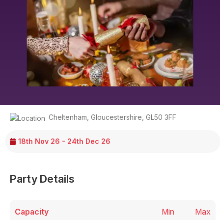
Cheltenham
,
Gloucestershire
,
GL50 3FF
18th Nov 26 - 24th Dec 26
Party Details
Capacity
Min
Max