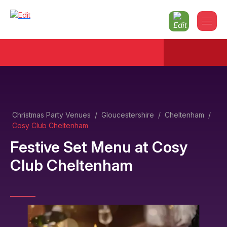
Christmas Party Venues
/
Gloucestershire
/
Cheltenham
/
Cosy Club Cheltenham
Festive Set Menu
at
Cosy
Club Cheltenham