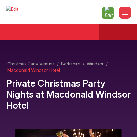
Christmas Party Venues
/
Berkshire
/
Windsor
/
Macdonald Windsor Hotel
Private Christmas Party
Nights
at
Macdonald Windsor
Hotel