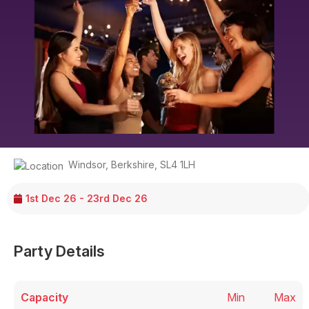
Windsor
,
Berkshire
,
SL4 1LH
1st Dec 26 - 23rd Dec 26
Party Details
Capacity
Min
Max