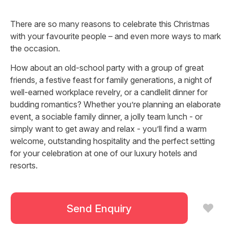
There are so many reasons to celebrate this Christmas
with your favourite people – and even more ways to mark
the occasion.
How about an old-school party with a group of great
friends, a festive feast for family generations, a night of
well-earned workplace revelry, or a candlelit dinner for
budding romantics? Whether you’re planning an elaborate
event, a sociable family dinner, a jolly team lunch - or
simply want to get away and relax - you’ll find a warm
welcome, outstanding hospitality and the perfect setting
for your celebration at one of our luxury hotels and
resorts.
Let us help you capture the spirit of Christmas and make
this year’s festivities truly memorable.
Send Enquiry