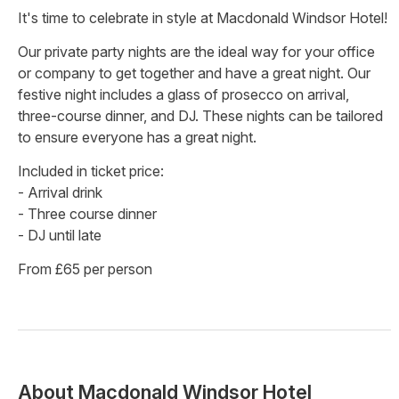
It's time to celebrate in style at Macdonald Windsor Hotel!
Our private party nights are the ideal way for your office
or company to get together and have a great night. Our
festive night includes a glass of prosecco on arrival,
three-course dinner, and DJ. These nights can be tailored
to ensure everyone has a great night.
Included in ticket price:
- Arrival drink
- Three course dinner
- DJ until late
From £65 per person
About
Macdonald Windsor Hotel