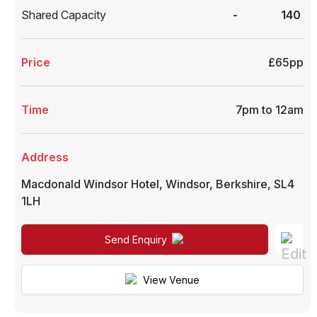
Shared Capacity
-
140
Price
£65pp
Time
7pm to 12am
Address
Macdonald Windsor Hotel
,
Windsor
,
Berkshire
,
SL4
1LH
Send Enquiry
View Venue