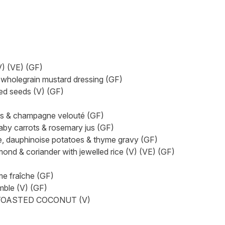
) (VE) (GF)
olegrain mustard dressing (GF)
d seeds (V) (GF)
s & champagne velouté (GF)
 carrots & rosemary jus (GF)
auphinoise potatoes & thyme gravy (GF)
& coriander with jewelled rice (V) (VE) (GF)
e fraîche (GF)
ble (V) (GF)
TOASTED COCONUT (V)