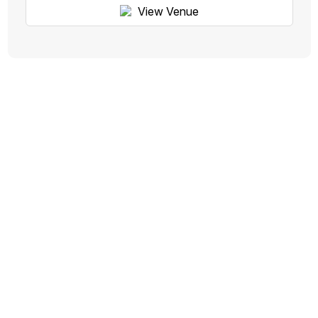
View Venue