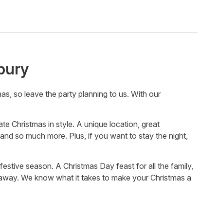
bury
, so leave the party planning to us. With our
 Christmas in style. A unique location, great
and so much more. Plus, if you want to stay the night,
 festive season. A Christmas Day feast for all the family,
y away. We know what it takes to make your Christmas a