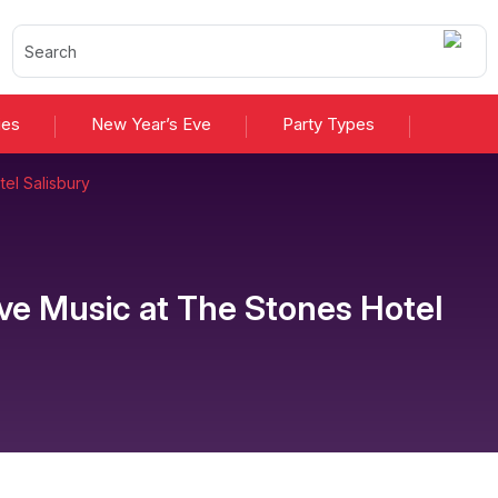
ies
New Year’s Eve
Party Types
el Salisbury
ive Music
at
The Stones Hotel