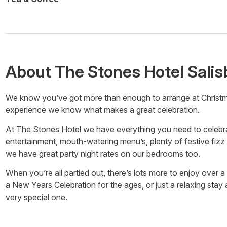
About
The Stones Hotel Salis
We know you’ve got more than enough to arrange at Christmas
experience we know what makes a great celebration.
At The Stones Hotel we have everything you need to celebrate
entertainment, mouth-watering menu’s, plenty of festive fizz 
we have great party night rates on our bedrooms too.
When you’re all partied out, there’s lots more to enjoy over a
a New Years Celebration for the ages, or just a relaxing sta
very special one.