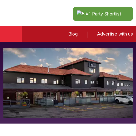
Party Shortlist
Blog
Advertise with us