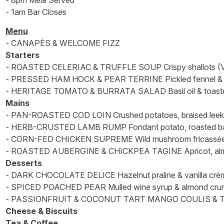
- 8pm Meal Served
- 1am Bar Closes
Menu
- CANAPÈS & WELCOME FIZZ
Starters
- ROASTED CELERIAC & TRUFFLE SOUP Crispy shallots (V
- PRESSED HAM HOCK & PEAR TERRINE Pickled fennel & wh
- HERITAGE TOMATO & BURRATA SALAD Basil oil & toaste
Mains
- PAN-ROASTED COD LOIN Crushed potatoes, braised leek
- HERB-CRUSTED LAMB RUMP Fondant potato, roasted baby
- CORN-FED CHICKEN SUPREME Wild mushroom fricassée, d
- ROASTED AUBERGINE & CHICKPEA TAGINE Apricot, almond 
Desserts
- DARK CHOCOLATE DELICE Hazelnut praline & vanilla crèm
- SPICED POACHED PEAR Mulled wine syrup & almond crum
- PASSIONFRUIT & COCONUT TART MANGO COULIS & 
Cheese & Biscuits
Tea & Coffee