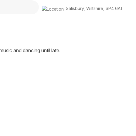
Salisbury
,
Wiltshire
,
SP4 6AT
 music and dancing until late.