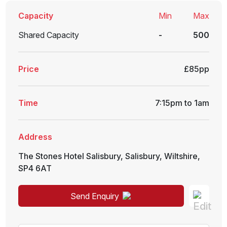
Capacity
Min
Max
Shared Capacity
-
500
Price
£85pp
Time
7:15pm to 1am
Address
The Stones Hotel Salisbury
,
Salisbury
,
Wiltshire
,
SP4 6AT
Send Enquiry