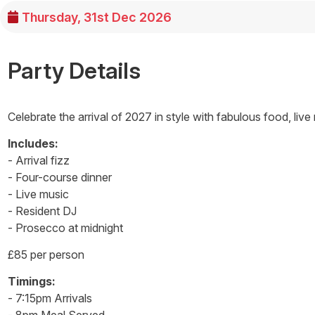
Thursday, 31st Dec 2026
Party Details
Celebrate the arrival of 2027 in style with fabulous food, live
Includes:
- Arrival fizz
- Four-course dinner
- Live music
- Resident DJ
- Prosecco at midnight
£85 per person
Timings:
- 7:15pm Arrivals