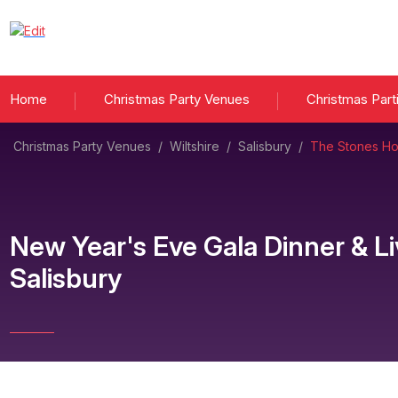
Home
Christmas Party Venues
Christmas Part
Christmas Party Venues
/
Wiltshire
/
Salisbury
/
The Stones Hot
New Year's Eve Gala Dinner & L
Salisbury