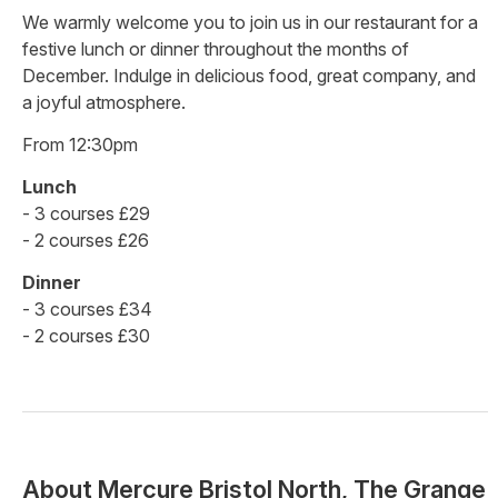
We warmly welcome you to join us in our restaurant for a
festive lunch or dinner throughout the months of
December. Indulge in delicious food, great company, and
a joyful atmosphere.
From 12:30pm
Lunch
- 3 courses £29
- 2 courses £26
Dinner
- 3 courses £34
- 2 courses £30
About
Mercure Bristol North, The Grange