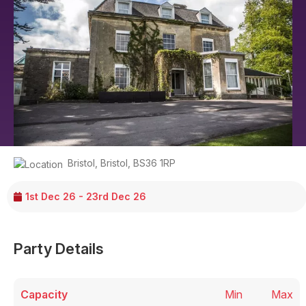
Bristol
,
Bristol
,
BS36 1RP
1st Dec 26 - 23rd Dec 26
Party Details
Capacity
Min
Max