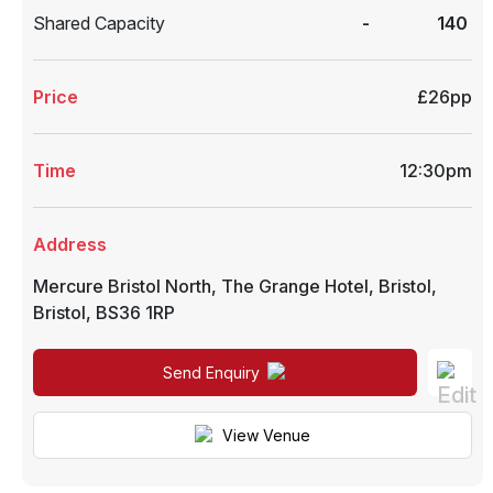
Shared Capacity
-
140
Price
£26pp
Time
12:30pm
Address
Mercure Bristol North, The Grange Hotel
,
Bristol
,
Bristol
,
BS36 1RP
Send Enquiry
View Venue