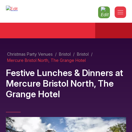
Christmas Party Venues
/
Bristol
/
Bristol
/
Mercure Bristol North, The Grange Hotel
Festive Lunches & Dinners
at
Mercure Bristol North, The
Grange Hotel