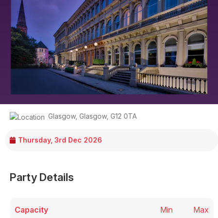
Glasgow
,
Glasgow
,
G12 0TA
Thursday, 3rd Dec 2026
Party Details
Capacity
Min
Max