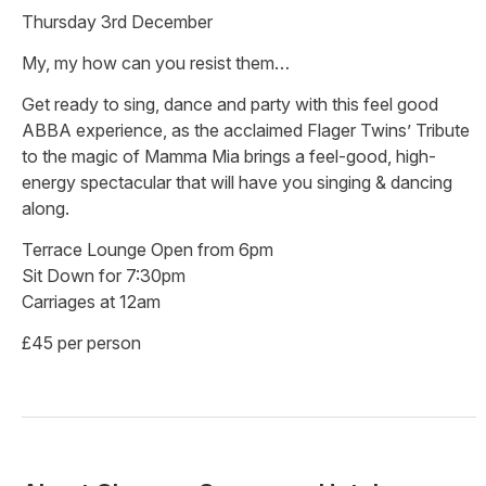
Thursday 3rd December
My, my how can you resist them…
Get ready to sing, dance and party with this feel good
ABBA experience, as the acclaimed Flager Twins’ Tribute
to the magic of Mamma Mia brings a feel-good, high-
energy spectacular that will have you singing & dancing
along.
Terrace Lounge Open from 6pm
Sit Down for 7:30pm
Carriages at 12am
£45 per person