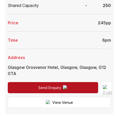
Shared Capacity
-
250
Price
£45pp
Time
6pm
Address
Glasgow Grosvenor Hotel
,
Glasgow
,
Glasgow
,
G12
0TA
Send Enquiry
View Venue