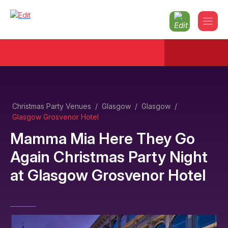
Christmas Party Venues
/
Glasgow
/
Glasgow
/
Glasgow Grosvenor Hotel
Mamma Mia Here They Go
Again Christmas Party Night
at
Glasgow Grosvenor Hotel