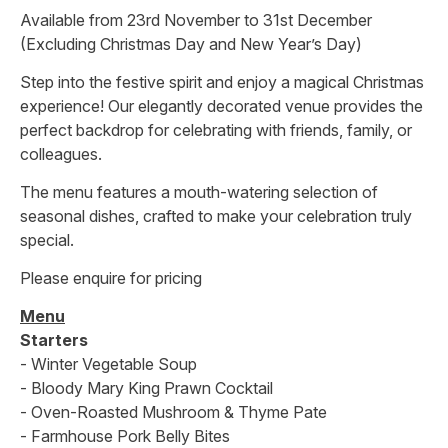
Available from 23rd November to 31st December
(Excluding Christmas Day and New Year’s Day)
Step into the festive spirit and enjoy a magical Christmas
experience! Our elegantly decorated venue provides the
perfect backdrop for celebrating with friends, family, or
colleagues.
The menu features a mouth-watering selection of
seasonal dishes, crafted to make your celebration truly
special.
Please enquire for pricing
Menu
Starters
- Winter Vegetable Soup
- Bloody Mary King Prawn Cocktail
- Oven-Roasted Mushroom & Thyme Pate
- Farmhouse Pork Belly Bites