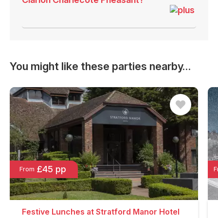
You might like these parties nearby…
£45 pp
From
F
Festive Lunches at Stratford Manor Hotel