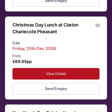
Send Enquiry
Christmas Day Lunch at Clarion
Charlecote Pheasant
Date
Friday, 25th Dec 2026
From
£89.95pp
View Details
Send Enquiry