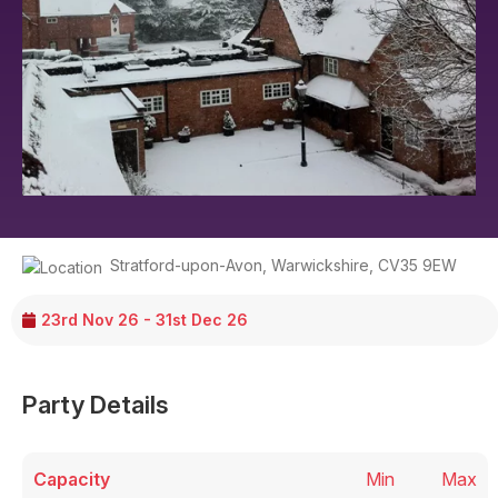
Stratford-upon-Avon
,
Warwickshire
,
CV35 9EW
23rd Nov 26 - 31st Dec 26
Party Details
Capacity
Min
Max