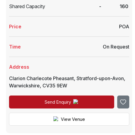
Shared Capacity
-
160
Price
POA
Time
On Request
Address
Clarion Charlecote Pheasant
,
Stratford-upon-Avon
,
Warwickshire
,
CV35 9EW
Send Enquiry
View Venue