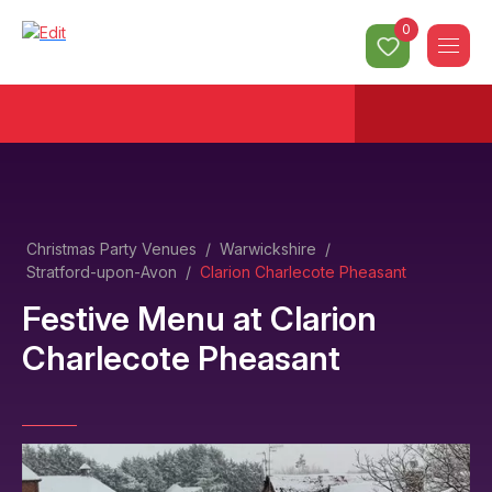
0
Christmas Party Venues
/
Warwickshire
/
Stratford-upon-Avon
/
Clarion Charlecote Pheasant
Festive Menu
at
Clarion
Charlecote Pheasant