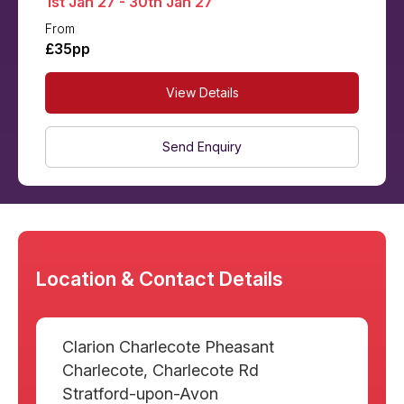
1st Jan 27 - 30th Jan 27
From
£35pp
View Details
Send Enquiry
Location & Contact Details
Clarion Charlecote Pheasant
Charlecote, Charlecote Rd
Stratford-upon-Avon