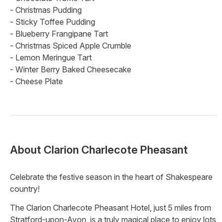
- Christmas Pudding
- Sticky Toffee Pudding
- Blueberry Frangipane Tart
- Christmas Spiced Apple Crumble
- Lemon Meringue Tart
- Winter Berry Baked Cheesecake
- Cheese Plate
About
Clarion Charlecote Pheasant
Celebrate the festive season in the heart of Shakespeare
country!
The Clarion Charlecote Pheasant Hotel, just 5 miles from
Stratford-upon-Avon, is a truly magical place to enjoy lots