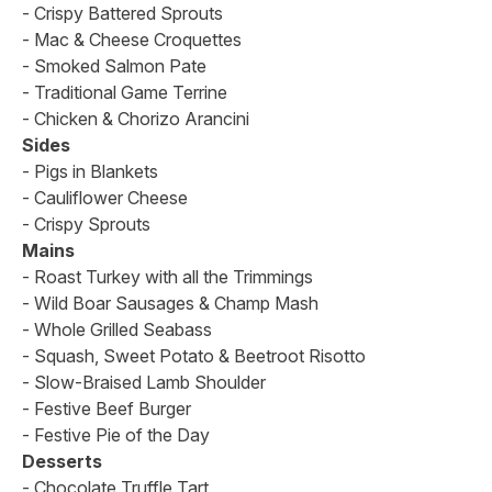
- Crispy Battered Sprouts
- Mac & Cheese Croquettes
- Smoked Salmon Pate
- Traditional Game Terrine
- Chicken & Chorizo Arancini
Sides
- Pigs in Blankets
- Cauliflower Cheese
- Crispy Sprouts
Mains
- Roast Turkey with all the Trimmings
- Wild Boar Sausages & Champ Mash
- Whole Grilled Seabass
- Squash, Sweet Potato & Beetroot Risotto
- Slow-Braised Lamb Shoulder
- Festive Beef Burger
- Festive Pie of the Day
Desserts
- Chocolate Truffle Tart