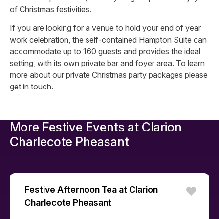
of Christmas festivities.
If you are looking for a venue to hold your end of year
work celebration, the self-contained Hampton Suite can
accommodate up to 160 guests and provides the ideal
setting, with its own private bar and foyer area. To learn
more about our private Christmas party packages please
get in touch.
More Festive Events at
Clarion
Charlecote Pheasant
Festive Afternoon Tea at Clarion
Charlecote Pheasant