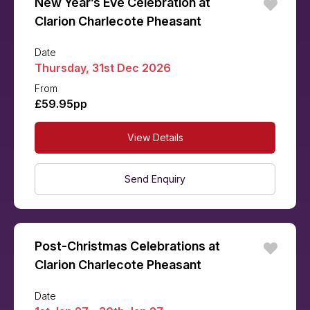
New Year’s Eve Celebration at
Clarion Charlecote Pheasant
Date
Thursday, 31st Dec 2026
From
£59.95pp
View Details
Send Enquiry
Post-Christmas Celebrations at
Clarion Charlecote Pheasant
Date