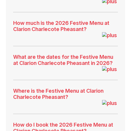
How much is the 2026 Festive Menu at
Clarion Charlecote Pheasant?
What are the dates for the Festive Menu
at Clarion Charlecote Pheasant in 2026?
Where is the Festive Menu at Clarion
Charlecote Pheasant?
How do I book the 2026 Festive Menu at
Clarion Charlecote Pheasant?