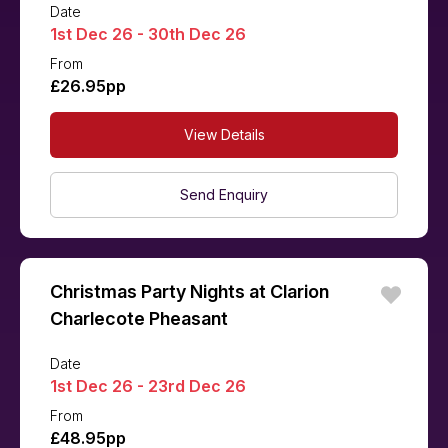
Date
1st Dec 26 - 30th Dec 26
From
£26.95pp
View Details
Send Enquiry
Christmas Party Nights at Clarion
Charlecote Pheasant
Date
1st Dec 26 - 23rd Dec 26
From
£48.95pp