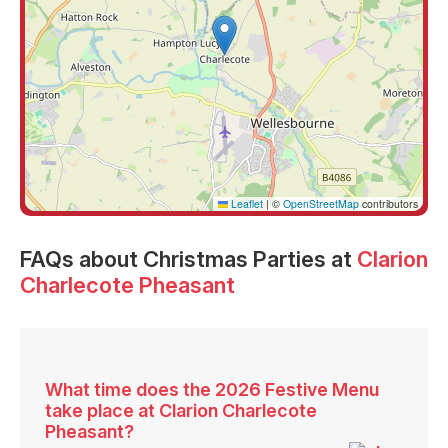
Leaflet
|
©
OpenStreetMap
contributors
FAQs
about Christmas Parties at
Clarion
Charlecote Pheasant
What time does the 2026 Festive Menu
take place at Clarion Charlecote
Pheasant?