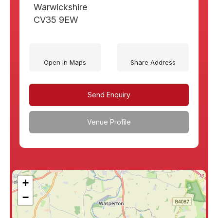
Warwickshire
CV35 9EW
Open in Maps
Share Address
Send Enquiry
Venue Profile
+
−