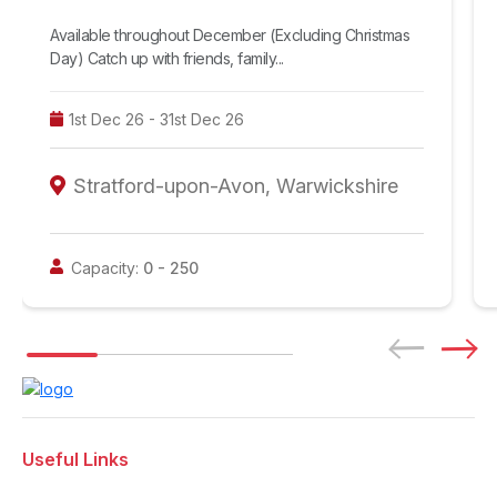
Available throughout December (Excluding Christmas
Day) Catch up with friends, family...
1st Dec 26 - 31st Dec 26
Stratford-upon-Avon, Warwickshire
Capacity:
0 -
250
Useful Links