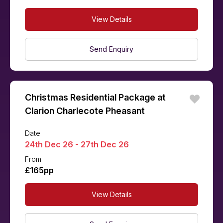
View Details
Send Enquiry
Christmas Residential Package at
Clarion Charlecote Pheasant
Date
24th Dec 26 - 27th Dec 26
From
£165pp
View Details