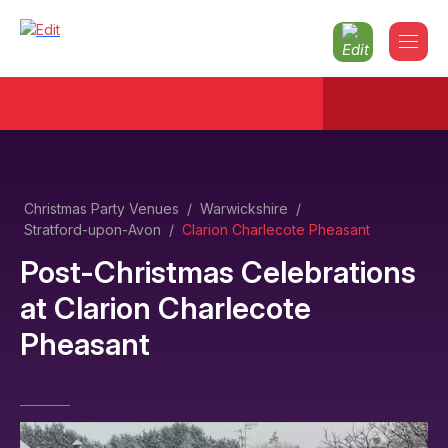
Christmas Party Venues
/
Warwickshire
/
Stratford-upon-Avon
/
Clarion Charlecote Pheasant
Post-Christmas Celebrations
at
Clarion Charlecote
Pheasant