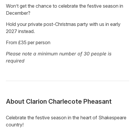
Won’t get the chance to celebrate the festive season in
December?
Hold your private post-Christmas party with us in early
2027 instead.
From £35 per person
Please note a minimum number of 30 people is
required
About
Clarion Charlecote Pheasant
Celebrate the festive season in the heart of Shakespeare
country!