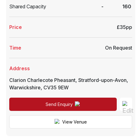
Shared Capacity
-
160
Price
£35pp
Time
On Request
Address
Clarion Charlecote Pheasant
,
Stratford-upon-Avon
,
Warwickshire
,
CV35 9EW
Send Enquiry
View Venue