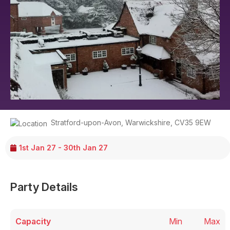
Stratford-upon-Avon
,
Warwickshire
,
CV35 9EW
1st Jan 27 - 30th Jan 27
Party Details
Capacity
Min
Max