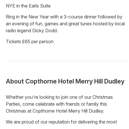
NYE in the Earls Suite
Ring in the New Year with a 3-course dinner followed by
an evening of fun, games and great tunes hosted by local
radio legend Dicky Dodd.
Tickets £65 per person
About
Copthorne Hotel Merry Hill Dudley
Whether you're looking to join one of our Christmas
Parties, come celebrate with friends or family this
Christmas at Copthorne Hotel Merry Hill Dudley.
We are proud of our reputation for delivering the most
enjoyable and memorable events, and this Christmas is no