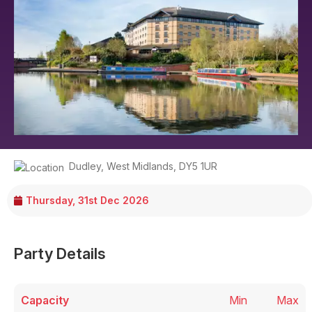
Dudley
,
West Midlands
,
DY5 1UR
Thursday, 31st Dec 2026
Party Details
Capacity
Min
Max