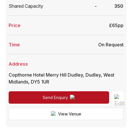
Shared Capacity
-
350
Price
£65pp
Time
On Request
Address
Copthorne Hotel Merry Hill Dudley
,
Dudley
,
West
Midlands
,
DY5 1UR
Send Enquiry
View Venue