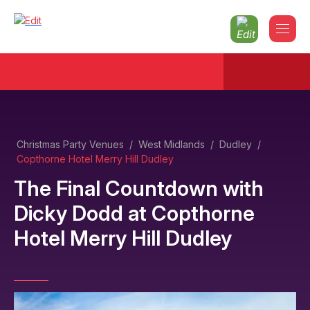
Christmas Party Venues
/
West Midlands
/
Dudley
/
Copthorne Hotel Merry Hill Dudley
The Final Countdown with
Dicky Dodd
at
Copthorne
Hotel Merry Hill Dudley