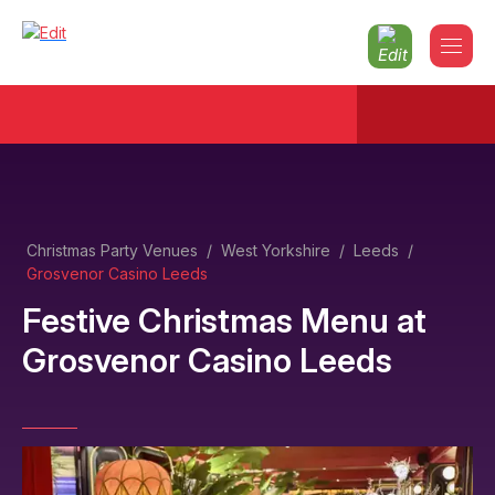
Christmas Party Venues
/
West Yorkshire
/
Leeds
/
Grosvenor Casino Leeds
Festive Christmas Menu
at
Grosvenor Casino Leeds