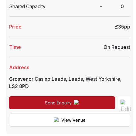
Shared Capacity
-
0
Price
£35pp
Time
On Request
Address
Grosvenor Casino Leeds
,
Leeds
,
West Yorkshire
,
LS2 8PD
Send Enquiry
View Venue