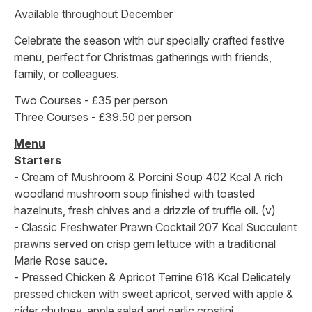
Available throughout December
Celebrate the season with our specially crafted festive
menu, perfect for Christmas gatherings with friends,
family, or colleagues.
Two Courses - £35 per person
Three Courses - £39.50 per person
Menu
Starters
- Cream of Mushroom & Porcini Soup 402 Kcal A rich
woodland mushroom soup finished with toasted
hazelnuts, fresh chives and a drizzle of truffle oil. (v)
- Classic Freshwater Prawn Cocktail 207 Kcal Succulent
prawns served on crisp gem lettuce with a traditional
Marie Rose sauce.
- Pressed Chicken & Apricot Terrine 618 Kcal Delicately
pressed chicken with sweet apricot, served with apple &
cider chutney, apple salad and garlic crostini.