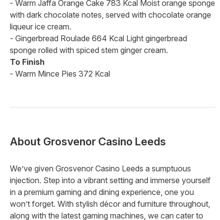
- Warm Jaffa Orange Cake 783 Kcal Moist orange sponge
with dark chocolate notes, served with chocolate orange
liqueur ice cream.
- Gingerbread Roulade 664 Kcal Light gingerbread
sponge rolled with spiced stem ginger cream.
To Finish
- Warm Mince Pies 372 Kcal
About
Grosvenor Casino Leeds
We’ve given Grosvenor Casino Leeds a sumptuous
injection. Step into a vibrant setting and immerse yourself
in a premium gaming and dining experience, one you
won’t forget. With stylish décor and furniture throughout,
along with the latest gaming machines, we can cater to