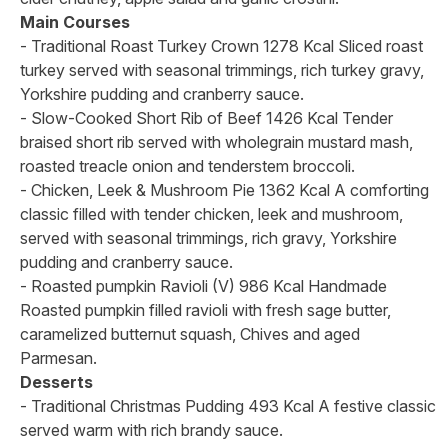
Main Courses
- Traditional Roast Turkey Crown 1278 Kcal Sliced roast
turkey served with seasonal trimmings, rich turkey gravy,
Yorkshire pudding and cranberry sauce.
- Slow-Cooked Short Rib of Beef 1426 Kcal Tender
braised short rib served with wholegrain mustard mash,
roasted treacle onion and tenderstem broccoli.
- Chicken, Leek & Mushroom Pie 1362 Kcal A comforting
classic filled with tender chicken, leek and mushroom,
served with seasonal trimmings, rich gravy, Yorkshire
pudding and cranberry sauce.
- Roasted pumpkin Ravioli (V) 986 Kcal Handmade
Roasted pumpkin filled ravioli with fresh sage butter,
caramelized butternut squash, Chives and aged
Parmesan.
Desserts
- Traditional Christmas Pudding 493 Kcal A festive classic
served warm with rich brandy sauce.