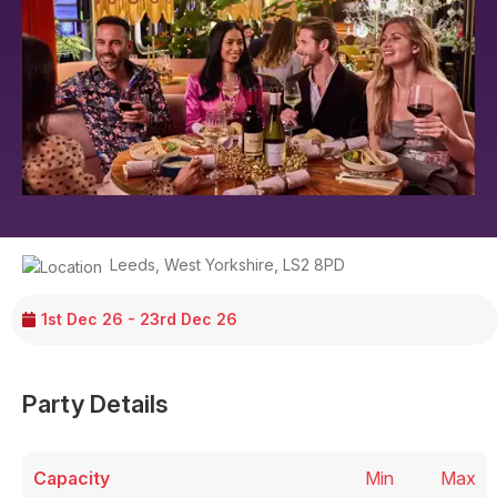
Leeds
,
West Yorkshire
,
LS2 8PD
1st Dec 26 - 23rd Dec 26
Party Details
Capacity
Min
Max