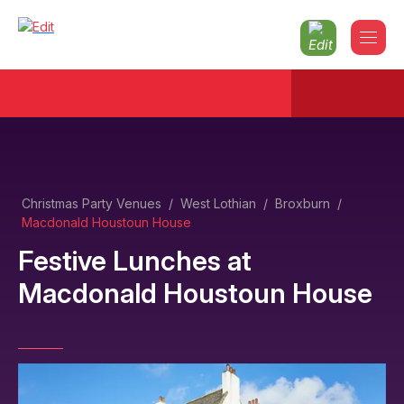
Christmas Party Venues
/
West Lothian
/
Broxburn
/
Macdonald Houstoun House
Festive Lunches
at
Macdonald Houstoun House