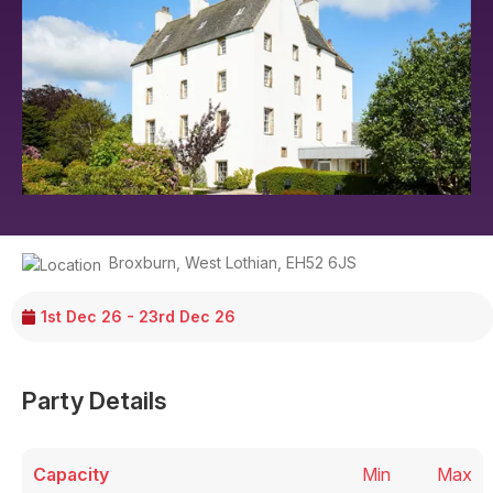
Broxburn
,
West Lothian
,
EH52 6JS
1st Dec 26 - 23rd Dec 26
Party Details
Capacity
Min
Max