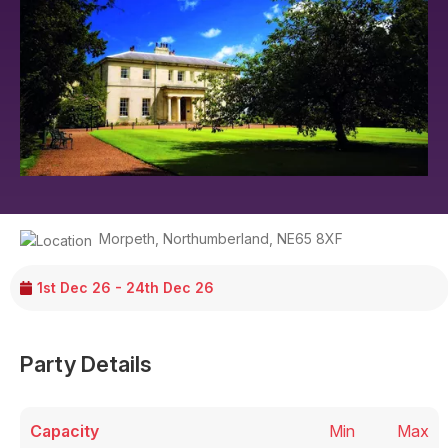
Morpeth
,
Northumberland
,
NE65 8XF
1st Dec 26 - 24th Dec 26
Party Details
Capacity
Min
Max