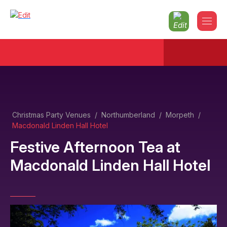
Christmas Party Venues
/
Northumberland
/
Morpeth
/
Macdonald Linden Hall Hotel
Festive Afternoon Tea
at
Macdonald Linden Hall Hotel