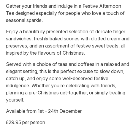
Gather your friends and indulge in a Festive Afternoon
Tea designed especially for people who love a touch of
seasonal sparkle.
Enjoy a beautifully presented selection of delicate finger
sandwiches, freshly baked scones with clotted cream and
preserves, and an assortment of festive sweet treats, all
inspired by the flavours of Christmas.
Served with a choice of teas and coffees in a relaxed and
elegant setting, this is the perfect excuse to slow down,
catch up, and enjoy some well-deserved festive
indulgence. Whether you’re celebrating with friends,
planning a pre-Christmas get-together, or simply treating
yourself.
Available from 1st - 24th December
£29.95 per person