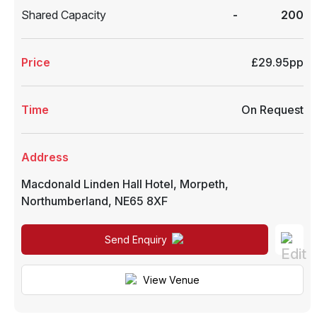
Shared Capacity
-
200
Price
£29.95pp
Time
On Request
Address
Macdonald Linden Hall Hotel
,
Morpeth
,
Northumberland
,
NE65 8XF
Send Enquiry
View Venue