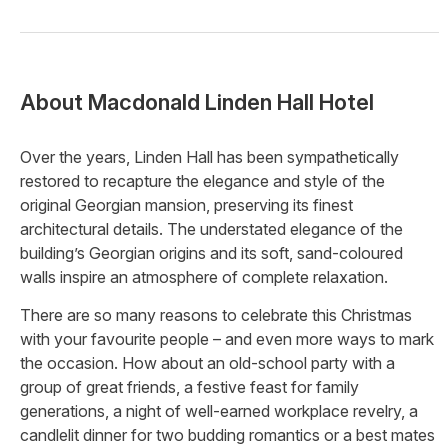
About
Macdonald Linden Hall Hotel
Over the years, Linden Hall has been sympathetically
restored to recapture the elegance and style of the
original Georgian mansion, preserving its finest
architectural details. The understated elegance of the
building’s Georgian origins and its soft, sand-coloured
walls inspire an atmosphere of complete relaxation.
There are so many reasons to celebrate this Christmas
with your favourite people – and even more ways to mark
the occasion. How about an old-school party with a
group of great friends, a festive feast for family
generations, a night of well-earned workplace revelry, a
candlelit dinner for two budding romantics or a best mates