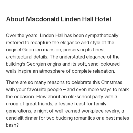
About
Macdonald Linden Hall Hotel
Over the years, Linden Hall has been sympathetically
restored to recapture the elegance and style of the
original Georgian mansion, preserving its finest
architectural details. The understated elegance of the
building’s Georgian origins and its soft, sand-coloured
walls inspire an atmosphere of complete relaxation.
There are so many reasons to celebrate this Christmas
with your favourite people – and even more ways to mark
the occasion. How about an old-school party with a
group of great friends, a festive feast for family
generations, a night of well-earned workplace revelry, a
candlelit dinner for two budding romantics or a best mates
bash?