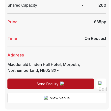
Shared Capacity
-
200
Price
£35pp
Time
On Request
Address
Macdonald Linden Hall Hotel
,
Morpeth
,
Northumberland
,
NE65 8XF
Send Enquiry
View Venue