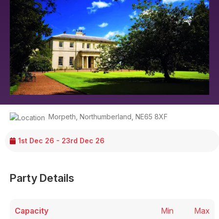
Morpeth
,
Northumberland
,
NE65 8XF
1st Dec 26 - 23rd Dec 26
Party Details
Capacity
Min
Max