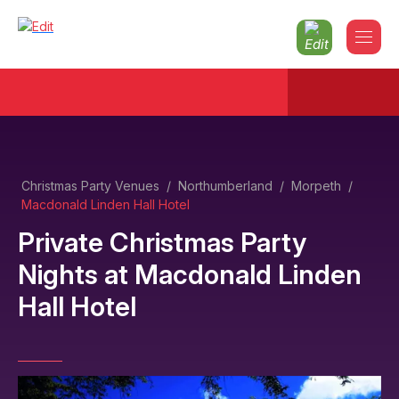
Christmas Party Venues
/
Northumberland
/
Morpeth
/
Macdonald Linden Hall Hotel
Private Christmas Party
Nights
at
Macdonald Linden
Hall Hotel