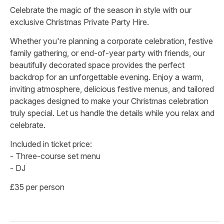
Celebrate the magic of the season in style with our
exclusive Christmas Private Party Hire.
Whether you're planning a corporate celebration, festive
family gathering, or end-of-year party with friends, our
beautifully decorated space provides the perfect
backdrop for an unforgettable evening. Enjoy a warm,
inviting atmosphere, delicious festive menus, and tailored
packages designed to make your Christmas celebration
truly special. Let us handle the details while you relax and
celebrate.
Included in ticket price:
- Three-course set menu
- DJ
£35 per person