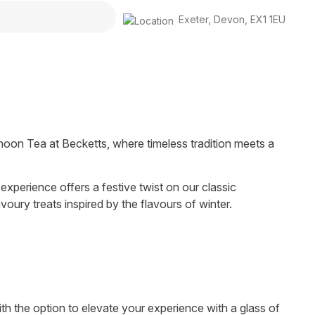
Exeter
,
Devon
,
EX1 1EU
rnoon Tea at Becketts, where timeless tradition meets a
 experience offers a festive twist on our classic
oury treats inspired by the flavours of winter.
with the option to elevate your experience with a glass of