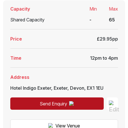
Capacity
Min
Max
Shared Capacity
-
65
Price
£29.95pp
Time
12pm to 4pm
Address
Hotel Indigo Exeter
,
Exeter
,
Devon
,
EX1 1EU
Send Enquiry
View Venue