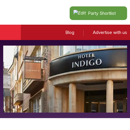
Party Shortlist
Blog
Advertise with us