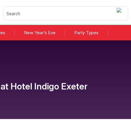
ies
New Year’s Eve
Party Types
at
Hotel Indigo Exeter