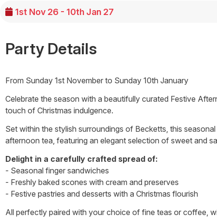
1st Nov 26 - 10th Jan 27
Party Details
From Sunday 1st November to Sunday 10th January
Celebrate the season with a beautifully curated Festive Afte
touch of Christmas indulgence.
Set within the stylish surroundings of Becketts, this seasonal
afternoon tea, featuring an elegant selection of sweet and sav
Delight in a carefully crafted spread of:
- Seasonal finger sandwiches
- Freshly baked scones with cream and preserves
- Festive pastries and desserts with a Christmas flourish
All perfectly paired with your choice of fine teas or coffee, 