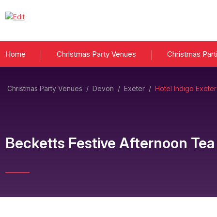
Home
Christmas Party Venues
Christmas Part
Christmas Party Venues
/
Devon
/
Exeter
/
Hotel Indigo Exeter
Becketts Festive Afternoon Tea