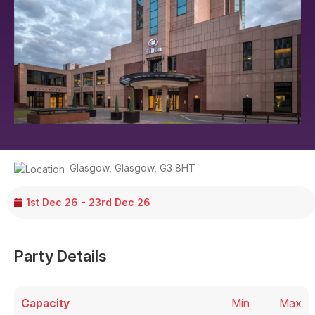
Glasgow
,
Glasgow
,
G3 8HT
1st Dec 26 - 23rd Dec 26
Party Details
Capacity
Min
Max