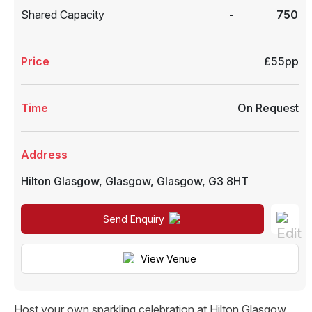
Shared Capacity
-
750
Price
£55pp
Time
On Request
Address
Hilton Glasgow
,
Glasgow
,
Glasgow
,
G3 8HT
Send Enquiry
View Venue
Host your own sparkling celebration at Hilton Glasgow