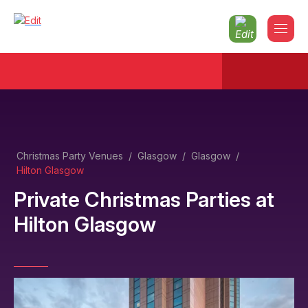
Christmas Party Venues
/
Glasgow
/
Glasgow
/
Hilton Glasgow
Private Christmas Parties
at
Hilton Glasgow