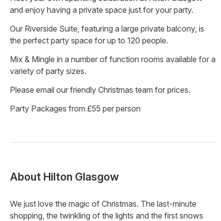
and enjoy having a private space just for your party.
Our Riverside Suite, featuring a large private balcony, is
the perfect party space for up to 120 people.
Mix & Mingle in a number of function rooms available for a
variety of party sizes.
Please email our friendly Christmas team for prices.
Party Packages from £55 per person
About
Hilton Glasgow
We just love the magic of Christmas. The last-minute
shopping, the twinkling of the lights and the first snows