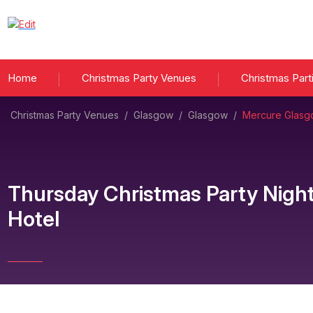
Home
Christmas Party Venues
Christmas Part
Christmas Party Venues
/
Glasgow
/
Glasgow
/
Mercure Glasgo
Thursday Christmas Party Nigh
Hotel