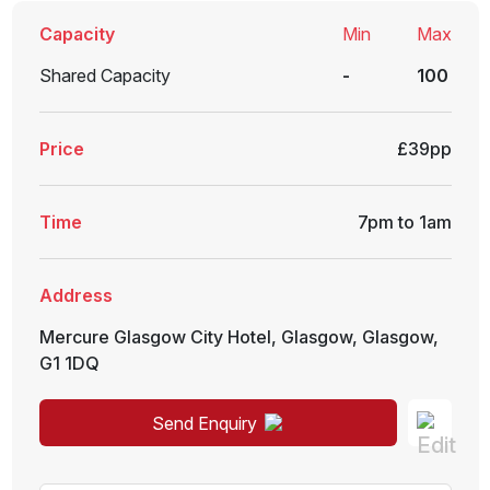
Capacity
Min
Max
Shared Capacity
-
100
Price
£39pp
Time
7pm to 1am
Address
Mercure Glasgow City Hotel
,
Glasgow
,
Glasgow
,
G1 1DQ
Send Enquiry