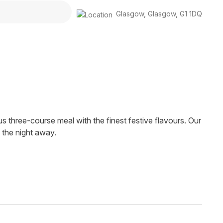
Glasgow
,
Glasgow
,
G1 1DQ
us three-course meal with the finest festive flavours. Our
 the night away.