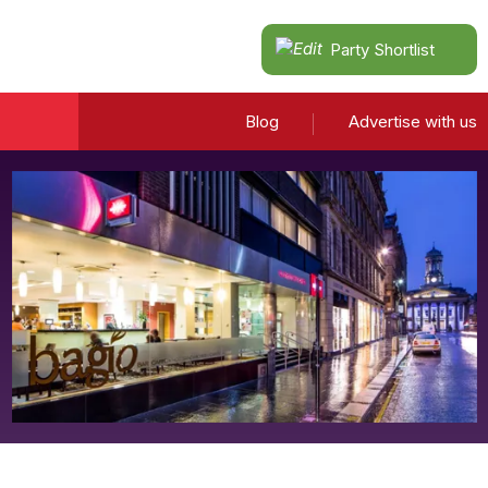
Party Shortlist
Blog
Advertise with us