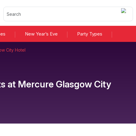
ies
New Year’s Eve
Party Types
w City Hotel
ts
at
Mercure Glasgow City