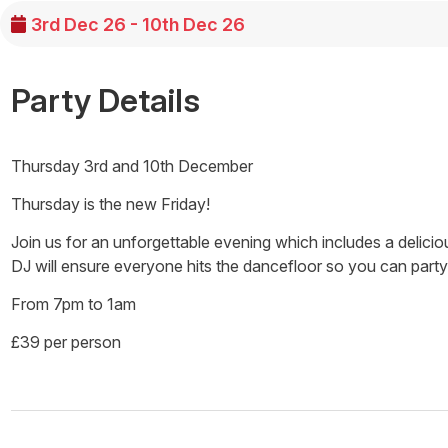
3rd Dec 26 - 10th Dec 26
Party Details
Thursday 3rd and 10th December
Thursday is the new Friday!
Join us for an unforgettable evening which includes a delicio
DJ will ensure everyone hits the dancefloor so you can party
From 7pm to 1am
£39 per person