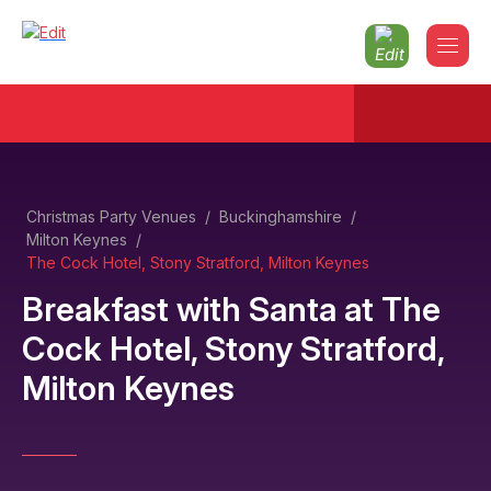
Christmas Party Venues
/
Buckinghamshire
/
Milton Keynes
/
The Cock Hotel, Stony Stratford, Milton Keynes
Breakfast with Santa
at
The
Cock Hotel, Stony Stratford,
Milton Keynes