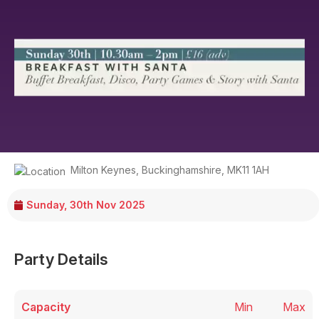
Milton Keynes
,
Buckinghamshire
,
MK11 1AH
Sunday, 30th Nov 2025
Party Details
Capacity
Min
Max