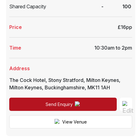
Shared Capacity
-
100
Price
£16pp
Time
10:30am to 2pm
Address
The Cock Hotel, Stony Stratford, Milton Keynes
,
Milton Keynes
,
Buckinghamshire
,
MK11 1AH
Send Enquiry
View Venue