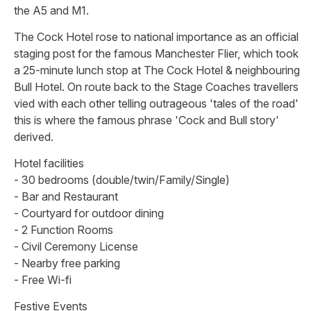
the A5 and M1.
The Cock Hotel rose to national importance as an official
staging post for the famous Manchester Flier, which took
a 25-minute lunch stop at The Cock Hotel & neighbouring
Bull Hotel. On route back to the Stage Coaches travellers
vied with each other telling outrageous 'tales of the road'
this is where the famous phrase 'Cock and Bull story'
derived.
Hotel facilities
- 30 bedrooms (double/twin/Family/Single)
- Bar and Restaurant
- Courtyard for outdoor dining
- 2 Function Rooms
- Civil Ceremony License
- Nearby free parking
- Free Wi-fi
Festive Events