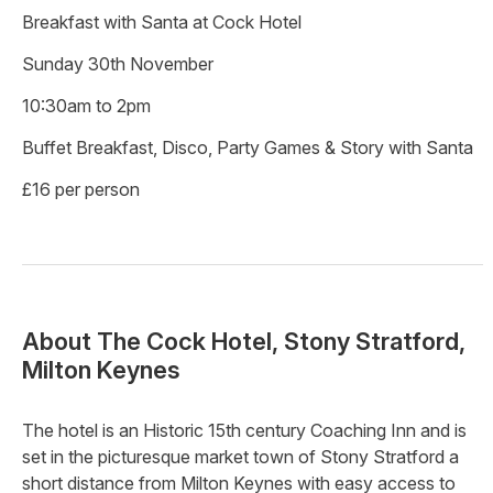
Breakfast with Santa at Cock Hotel
Sunday 30th November
10:30am to 2pm
Buffet Breakfast, Disco, Party Games & Story with Santa
£16 per person
About
The Cock Hotel, Stony Stratford,
Milton Keynes
The hotel is an Historic 15th century Coaching Inn and is
set in the picturesque market town of Stony Stratford a
short distance from Milton Keynes with easy access to