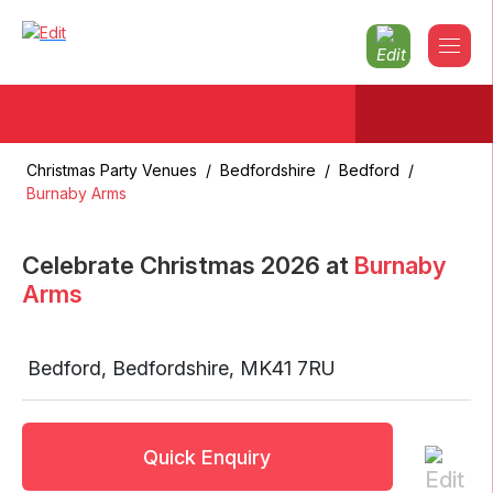
Christmas Party Venues
/
Bedfordshire
/
Bedford
/
Burnaby Arms
Celebrate Christmas
2026
at
Burnaby
Arms
Bedford
,
Bedfordshire
,
MK41 7RU
Quick Enquiry