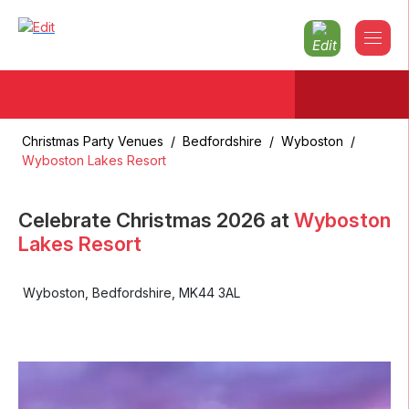
Christmas Party Venues
/
Bedfordshire
/
Wyboston
/
Wyboston Lakes Resort
Celebrate Christmas
2026
at
Wyboston
Lakes Resort
Wyboston
,
Bedfordshire
,
MK44 3AL