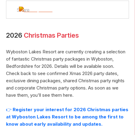
Share
2026
Christmas Parties
Wyboston Lakes Resort
are currently creating a selection
of fantastic Christmas party packages in
Wyboston
,
Bedfordshire
for
2026
. Details will be available soon.
Check back to see confirmed Xmas
2026
party dates,
exclusive dining packages, shared Christmas party nights
and corporate Christmas party options. As soon as we
have them, you'll see them here.
👉
Register your interest for
2026
Christmas parties
at
Wyboston Lakes Resort
to be among the first to
know about early availability and updates.