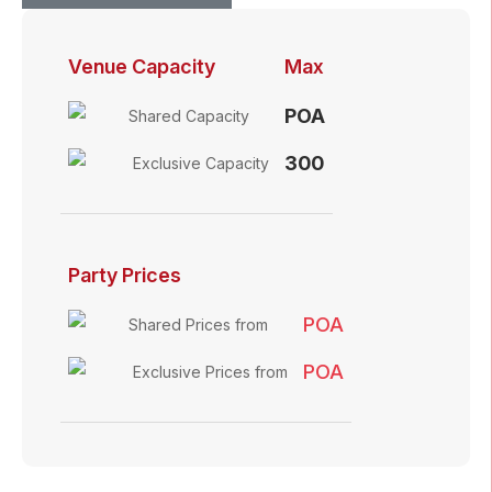
Venue Capacity
Max
POA
Shared Capacity
300
Exclusive Capacity
Party Prices
POA
Shared Prices from
POA
Exclusive Prices from