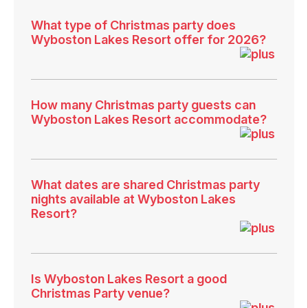
What type of Christmas party does
Wyboston Lakes Resort offer for 2026?
How many Christmas party guests can
Wyboston Lakes Resort accommodate?
What dates are shared Christmas party
nights available at Wyboston Lakes
Resort?
Is Wyboston Lakes Resort a good
Christmas Party venue?