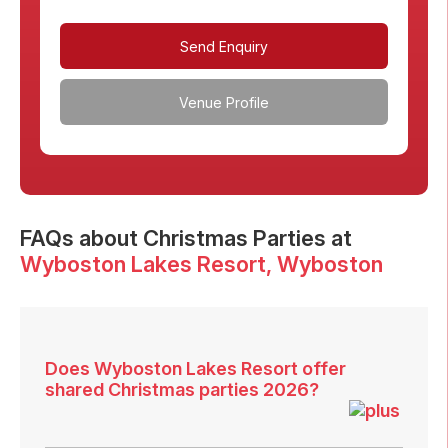
Send Enquiry
Venue Profile
FAQs
about Christmas Parties at
Wyboston Lakes Resort
, Wyboston
Does Wyboston Lakes Resort offer
shared Christmas parties 2026?