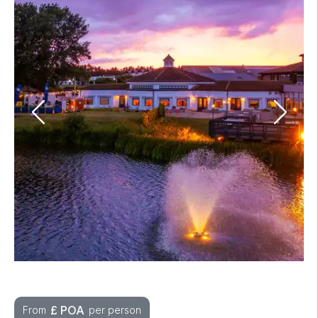
£
POA
From
per person