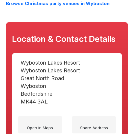
Browse Christmas party venues in
Wyboston
Location & Contact Details
Wyboston Lakes Resort
Wyboston Lakes Resort
Great North Road
Wyboston
Bedfordshire
MK44 3AL
Open in Maps
Share Address