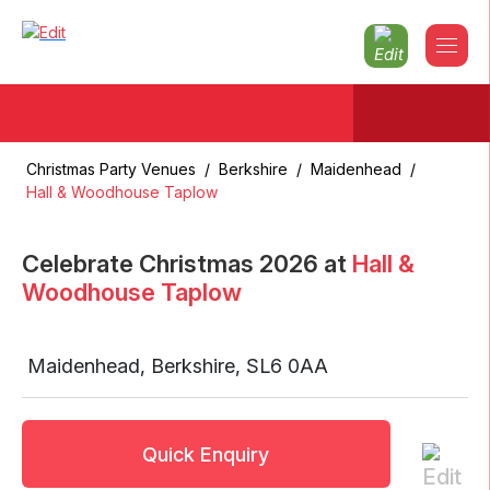
Christmas Party Venues
/
Berkshire
/
Maidenhead
/
Hall & Woodhouse Taplow
Celebrate Christmas
2026
at
Hall &
Woodhouse Taplow
Maidenhead
,
Berkshire
,
SL6 0AA
Quick Enquiry