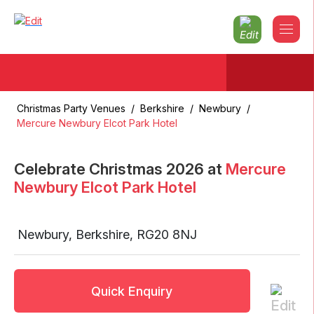
Christmas Party Venues
/
Berkshire
/
Newbury
/
Mercure Newbury Elcot Park Hotel
Celebrate Christmas
2026
at
Mercure
Newbury Elcot Park Hotel
Newbury
,
Berkshire
,
RG20 8NJ
Quick Enquiry