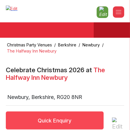
Christmas Party Venues
/
Berkshire
/
Newbury
/
The Halfway Inn Newbury
Celebrate Christmas
2026
at
The
Halfway Inn Newbury
Newbury
,
Berkshire
,
RG20 8NR
Quick Enquiry