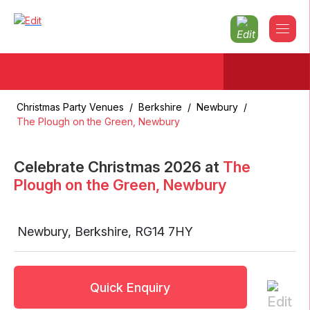
Christmas Party Venues
/
Berkshire
/
Newbury
/
The Plough on the Green, Newbury
Celebrate Christmas
2026
at
The
Plough on the Green, Newbury
Newbury
,
Berkshire
,
RG14 7HY
Quick Enquiry