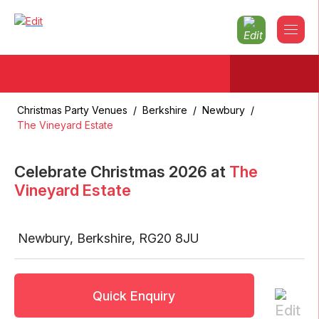
Christmas Party Venues
/
Berkshire
/
Newbury
/
The Vineyard Estate
Celebrate Christmas
2026
at
The
Vineyard Estate
Newbury
,
Berkshire
,
RG20 8JU
Quick Enquiry