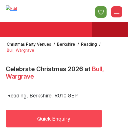
Christmas Party Venues
/
Berkshire
/
Reading
/
Bull, Wargrave
Celebrate Christmas
2026
at
Bull,
Wargrave
Reading
,
Berkshire
,
RG10 8EP
Quick Enquiry