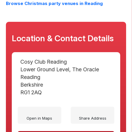
Browse Christmas party venues in
Reading
Location & Contact Details
Cosy Club Reading
Lower Ground Level, The Oracle
Reading
Berkshire
RG1 2AQ
Open in Maps
Share Address