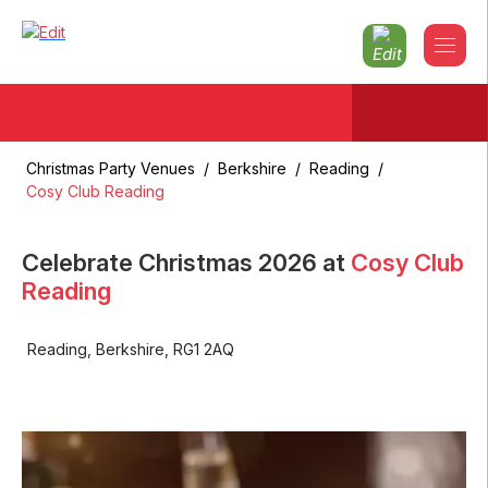
Christmas Party Venues
/
Berkshire
/
Reading
/
Cosy Club Reading
Celebrate Christmas
2026
at
Cosy Club
Reading
Reading
,
Berkshire
,
RG1 2AQ