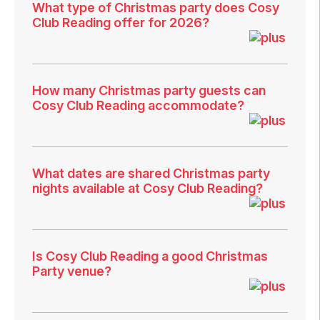
What type of Christmas party does Cosy
Club Reading offer for 2026?
How many Christmas party guests can
Cosy Club Reading accommodate?
What dates are shared Christmas party
nights available at Cosy Club Reading?
Is Cosy Club Reading a good Christmas
Party venue?