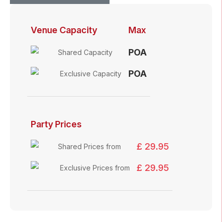
Venue Capacity
Max
POA
Shared Capacity
POA
Exclusive Capacity
Party Prices
£ 29.95
Shared Prices from
£ 29.95
Exclusive Prices from