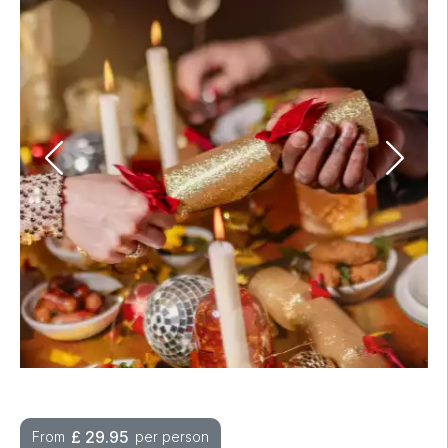
£
29.95
From
per person