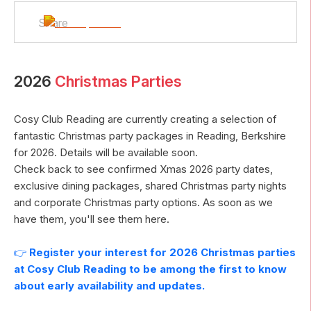
Share
2026
Christmas Parties
Cosy Club Reading
are currently creating a selection of
fantastic Christmas party packages in
Reading
,
Berkshire
for
2026
. Details will be available soon.
Check back to see confirmed Xmas
2026
party dates,
exclusive dining packages, shared Christmas party nights
and corporate Christmas party options. As soon as we
have them, you'll see them here.
👉
Register your interest for
2026
Christmas parties
at
Cosy Club Reading
to be among the first to know
about early availability and updates.