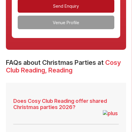
Send Enquiry
Venue Profile
FAQs
about Christmas Parties at
Cosy
Club Reading
, Reading
Does Cosy Club Reading offer shared
Christmas parties 2026?