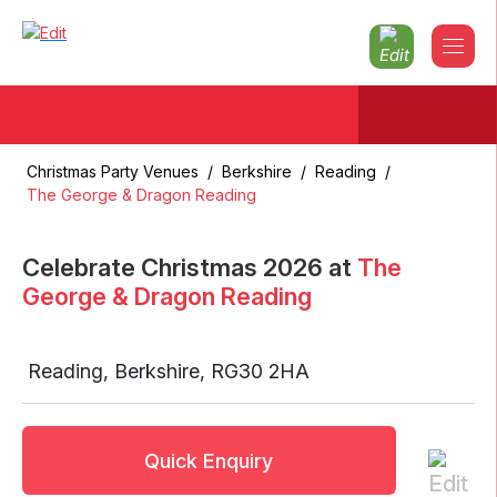
Christmas Party Venues
/
Berkshire
/
Reading
/
The George & Dragon Reading
Celebrate Christmas
2026
at
The
George & Dragon Reading
Reading
,
Berkshire
,
RG30 2HA
Quick Enquiry