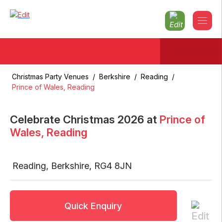
Christmas Party Venues
/
Berkshire
/
Reading
/
Prince of Wales, Reading
Celebrate Christmas
2026
at
Prince of
Wales, Reading
Reading
,
Berkshire
,
RG4 8JN
Quick Enquiry