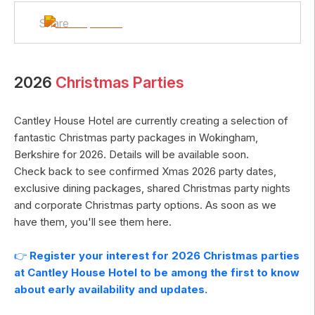
Share
2026
Christmas Parties
Cantley House Hotel
are currently creating a selection of
fantastic Christmas party packages in
Wokingham
,
Berkshire
for
2026
. Details will be available soon.
Check back to see confirmed Xmas
2026
party dates,
exclusive dining packages, shared Christmas party nights
and corporate Christmas party options. As soon as we
have them, you'll see them here.
👉
Register your interest for
2026
Christmas parties
at
Cantley House Hotel
to be among the first to know
about early availability and updates.