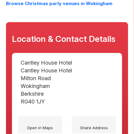
Browse Christmas party venues in
Wokingham
Location & Contact Details
Cantley House Hotel
Cantley House Hotel
Milton Road
Wokingham
Berkshire
RG40 1JY
Open in Maps
Share Address