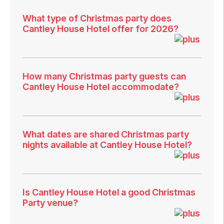
What type of Christmas party does
Cantley House Hotel offer for 2026?
How many Christmas party guests can
Cantley House Hotel accommodate?
What dates are shared Christmas party
nights available at Cantley House Hotel?
Is Cantley House Hotel a good Christmas
Party venue?