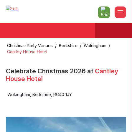
Christmas Party Venues
/
Berkshire
/
Wokingham
/
Cantley House Hotel
Celebrate Christmas
2026
at
Cantley
House Hotel
Wokingham
,
Berkshire
,
RG40 1JY