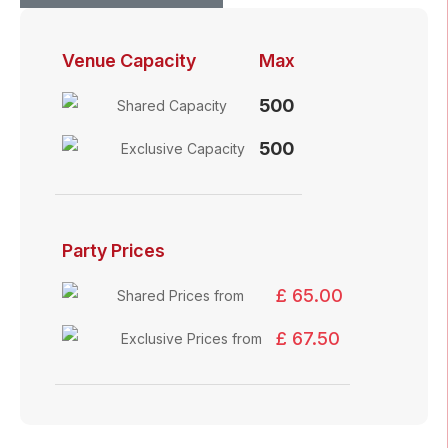
Venue Capacity
Max
500
Shared Capacity
500
Exclusive Capacity
Party Prices
£ 65.00
Shared Prices from
£ 67.50
Exclusive Prices from