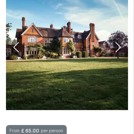
£
65.00
From
per person