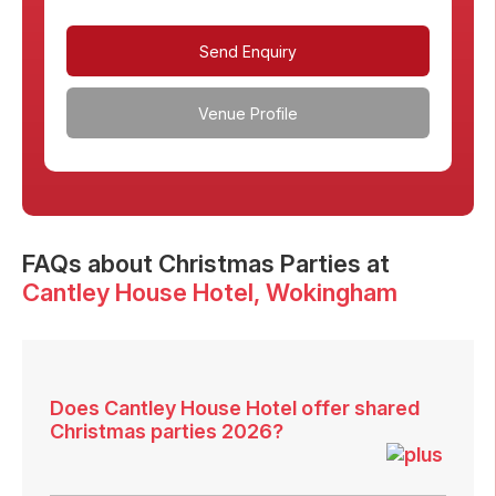
Send Enquiry
Venue Profile
FAQs
about Christmas Parties at
Cantley House Hotel
, Wokingham
Does Cantley House Hotel offer shared
Christmas parties 2026?