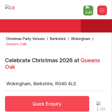
Christmas Party Venues
/
Berkshire
/
Wokingham
/
Queens Oak
Celebrate Christmas
2026
at
Queens
Oak
Wokingham
,
Berkshire
,
RG40 4LS
Quick Enquiry