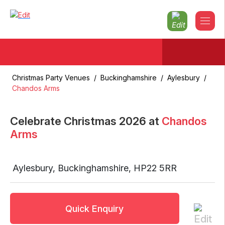
Christmas Party Venues
/
Buckinghamshire
/
Aylesbury
/
Chandos Arms
Celebrate Christmas
2026
at
Chandos
Arms
Aylesbury
,
Buckinghamshire
,
HP22 5RR
Quick Enquiry