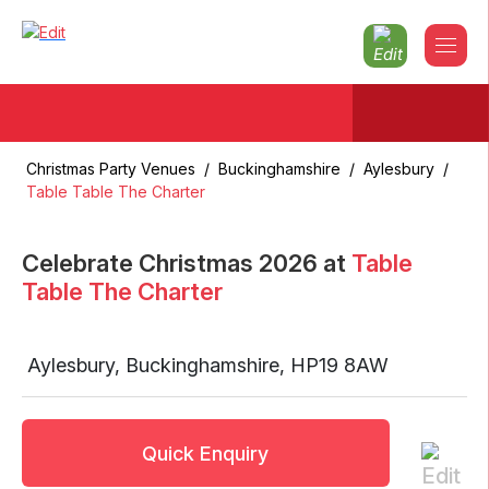
Christmas Party Venues
/
Buckinghamshire
/
Aylesbury
/
Table Table The Charter
Celebrate Christmas
2026
at
Table
Table The Charter
Aylesbury
,
Buckinghamshire
,
HP19 8AW
Quick Enquiry