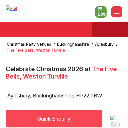
Christmas Party Venues
/
Buckinghamshire
/
Aylesbury
/
The Five Bells, Weston Turville
Celebrate Christmas
2026
at
The Five
Bells, Weston Turville
Aylesbury
,
Buckinghamshire
,
HP22 5RW
Quick Enquiry