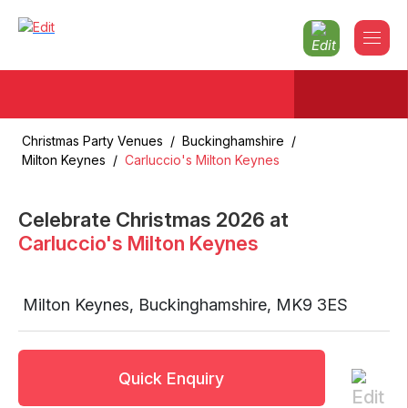
Christmas Party Venues
/
Buckinghamshire
/
Milton Keynes
/
Carluccio's Milton Keynes
Celebrate Christmas
2026
at
Carluccio's Milton Keynes
Milton Keynes
,
Buckinghamshire
,
MK9 3ES
Quick Enquiry