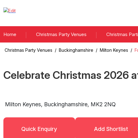
Home
Christmas Party Venues
Christmas Part
Christmas Party Venues
/
Buckinghamshire
/
Milton Keynes
/
F
Celebrate Christmas
2026
a
Milton Keynes
,
Buckinghamshire
,
MK2 2NQ
Quick Enquiry
Add Shortlist