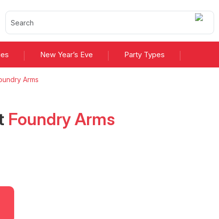
ies
New Year’s Eve
Party Types
oundry Arms
t
Foundry Arms