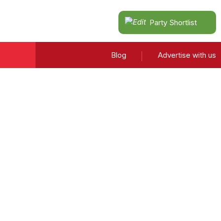
Party Shortlist
Blog
Advertise with us