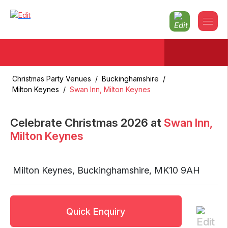
Christmas Party Venues
/
Buckinghamshire
/
Milton Keynes
/
Swan Inn, Milton Keynes
Celebrate Christmas
2026
at
Swan Inn,
Milton Keynes
Milton Keynes
,
Buckinghamshire
,
MK10 9AH
Quick Enquiry