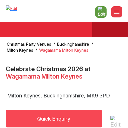
Christmas Party Venues
/
Buckinghamshire
/
Milton Keynes
/
Wagamama Milton Keynes
Celebrate Christmas
2026
at
Wagamama Milton Keynes
Milton Keynes
,
Buckinghamshire
,
MK9 3PD
Quick Enquiry