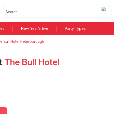
ies
New Year’s Eve
Party Types
e Bull Hotel Peterborough
t
The Bull Hotel