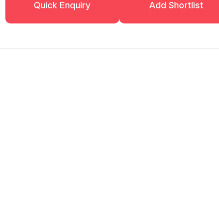
Quick Enquiry
Add Shortlist