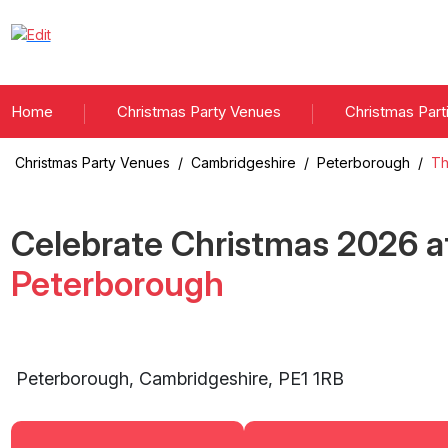
Home
Christmas Party Venues
Christmas Part
Christmas Party Venues
/
Cambridgeshire
/
Peterborough
/
Th
Celebrate Christmas
2026
a
Peterborough
Peterborough
,
Cambridgeshire
,
PE1 1RB