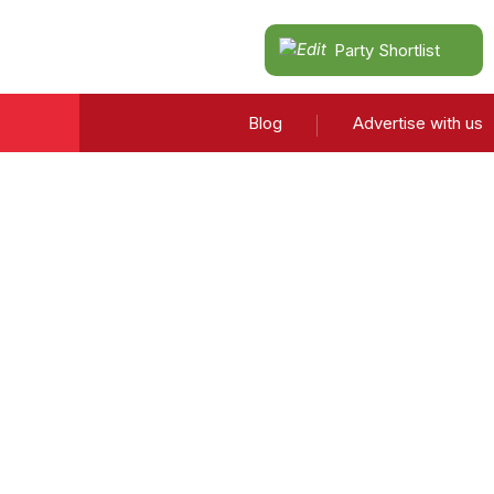
Party Shortlist
Blog
Advertise with us