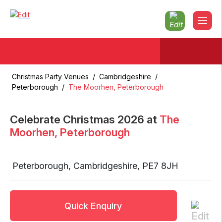
Christmas Party Venues
/
Cambridgeshire
/
Peterborough
/
The Moorhen, Peterborough
Celebrate Christmas
2026
at
The
Moorhen, Peterborough
Peterborough
,
Cambridgeshire
,
PE7 8JH
Quick Enquiry