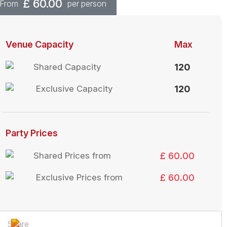
£
60.00
From
per person
Venue Capacity
Max
Shared Capacity
120
Exclusive Capacity
120
Party Prices
Shared Prices from
£ 60.00
Exclusive Prices from
£ 60.00
Share