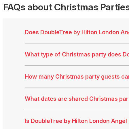
FAQs
about Christmas Parties
Does DoubleTree by Hilton London Ang
What type of Christmas party does Do
How many Christmas party guests ca
What dates are shared Christmas part
Is DoubleTree by Hilton London Angel