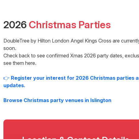
2026
Christmas Parties
DoubleTree by Hilton London Angel Kings Cross
are currentl
soon.
Check back to see confirmed Xmas
2026
party dates, exclus
see them here.
👉
Register your interest for
2026
Christmas parties 
updates.
Browse Christmas party venues in
Islington