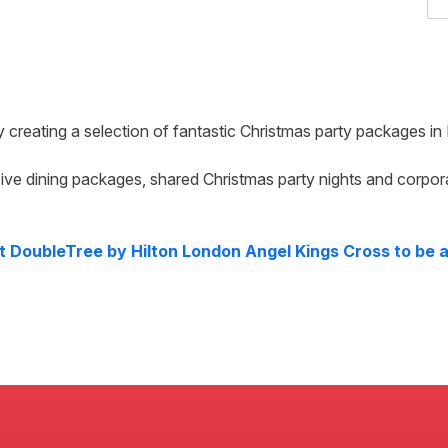
y creating a selection of fantastic Christmas party packages in
ive dining packages, shared Christmas party nights and corpor
at
DoubleTree by Hilton London Angel Kings Cross
to be a