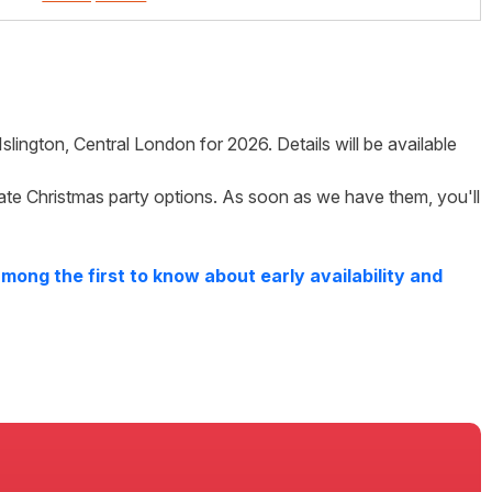
Islington
,
Central London
for
2026
. Details will be available
ate Christmas party options. As soon as we have them, you'll
mong the first to know about early availability and