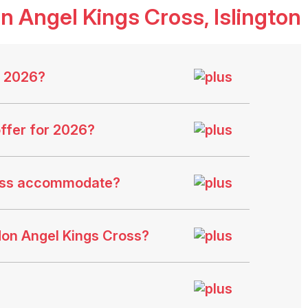
on Angel Kings Cross
, Islington
s 2026?
ffer for 2026?
ross accommodate?
don Angel Kings Cross?