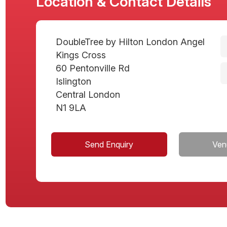
Location & Contact Details
DoubleTree by Hilton London Angel
Kings Cross
60 Pentonville Rd
Islington
Central London
N1 9LA
Send Enquiry
Ven