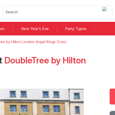
ies
New Year’s Eve
Party Types
ee by Hilton London Angel Kings Cross
t
DoubleTree by Hilton