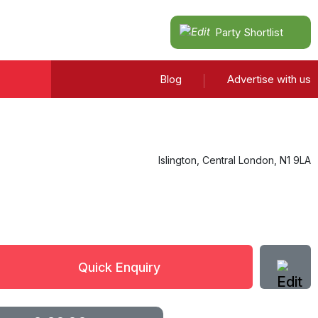
Party Shortlist
Blog
Advertise with us
Islington
,
Central London
,
N1 9LA
Quick Enquiry