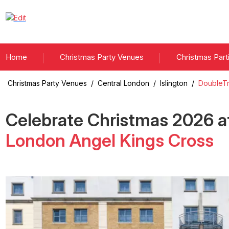
Home
Christmas Party Venues
Christmas Part
Christmas Party Venues
/
Central London
/
Islington
/
DoubleTr
Celebrate Christmas
2026
a
London Angel Kings Cross