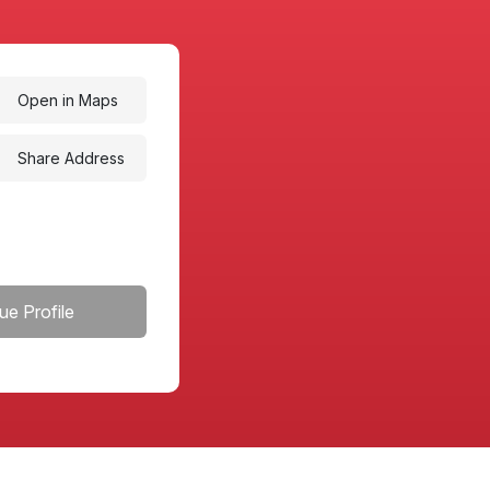
Open in Maps
Share Address
ue Profile