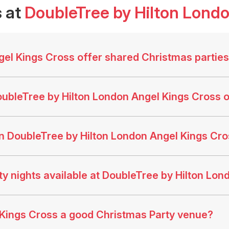
 at
DoubleTree by Hilton Lond
el Kings Cross offer shared Christmas partie
ubleTree by Hilton London Angel Kings Cross o
n DoubleTree by Hilton London Angel Kings C
y nights available at DoubleTree by Hilton Lon
 Kings Cross a good Christmas Party venue?