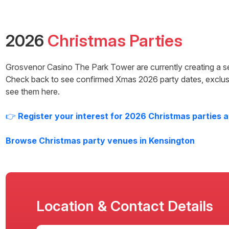
2026
Christmas Parties
Grosvenor Casino The Park Tower
are currently creating a s
Check back to see confirmed Xmas
2026
party dates, exclus
see them here.
👉
Register your interest for
2026
Christmas parties 
Browse Christmas party venues in
Kensington
Location & Contact Details