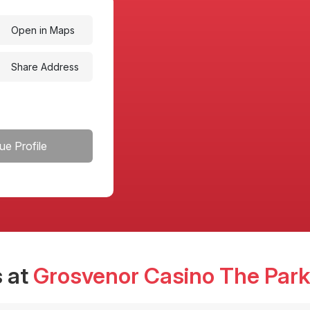
Open in Maps
Share Address
ue Profile
 at
Grosvenor Casino The Park