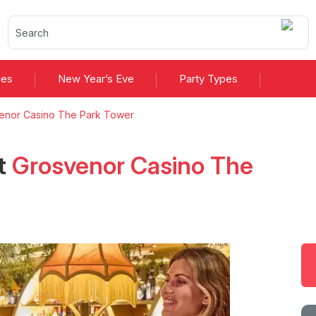
ies
New Year’s Eve
Party Types
enor Casino The Park Tower
t
Grosvenor Casino The