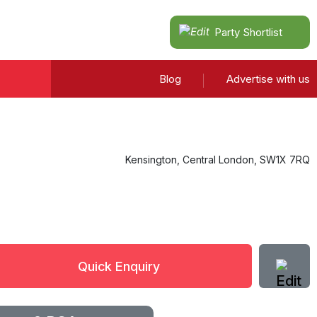
Party Shortlist
Blog
Advertise with us
Kensington
,
Central London
,
SW1X 7RQ
Quick Enquiry