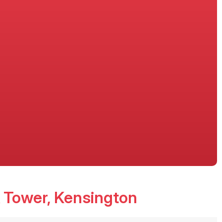
 Tower
, Kensington