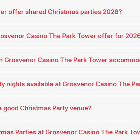
r offer shared Christmas parties 2026?
rosvenor Casino The Park Tower offer for 202
an Grosvenor Casino The Park Tower accommo
y nights available at Grosvenor Casino The P
a good Christmas Party venue?
istmas Parties at Grosvenor Casino The Park To