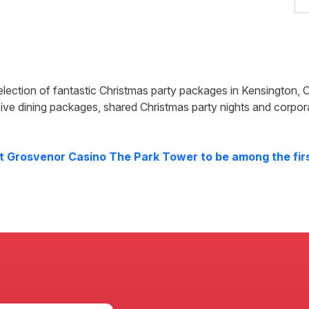
election of fantastic Christmas party packages in
Kensington
,
C
ive dining packages, shared Christmas party nights and corpor
at
Grosvenor Casino The Park Tower
to be among the firs