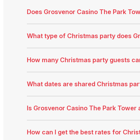
Does Grosvenor Casino The Park Towe
What type of Christmas party does G
How many Christmas party guests c
What dates are shared Christmas part
Is Grosvenor Casino The Park Tower 
How can I get the best rates for Chr