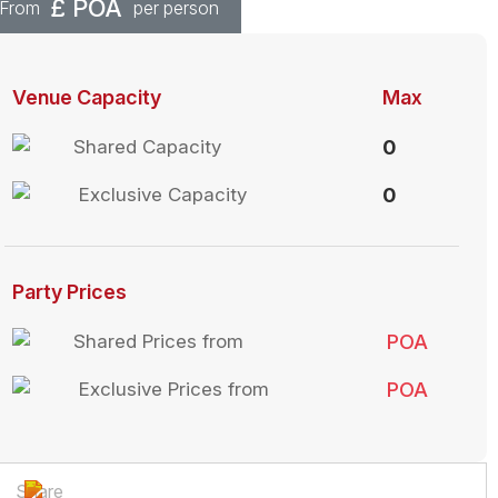
£
POA
From
per person
Venue Capacity
Max
Shared Capacity
0
Exclusive Capacity
0
Party Prices
Shared Prices from
POA
Exclusive Prices from
POA
Share