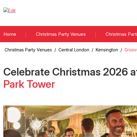
Home
Christmas Party Venues
Christmas Part
Christmas Party Venues
/
Central London
/
Kensington
/
Grosv
Celebrate Christmas
2026
a
Park Tower