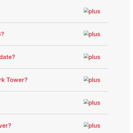
6?
date?
ark Tower?
wer?