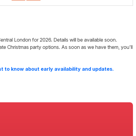
entral London
for
2026
. Details will be available soon.
ate Christmas party options. As soon as we have them, you'll
t to know about early availability and updates.