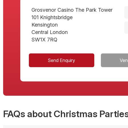
Grosvenor Casino The Park Tower
101 Knightsbridge
Kensington
Central London
SW1X 7RQ
Send Enquiry
Ven
FAQs
about Christmas Parties