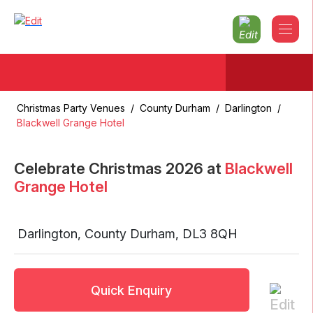
Christmas Party Venues
/
County Durham
/
Darlington
/
Blackwell Grange Hotel
Celebrate Christmas
2026
at
Blackwell
Grange Hotel
Darlington
,
County Durham
,
DL3 8QH
Quick Enquiry