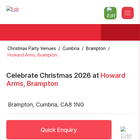
Christmas Party Venues
/
Cumbria
/
Brampton
/
Howard Arms, Brampton
Celebrate Christmas
2026
at
Howard
Arms, Brampton
Brampton
,
Cumbria
,
CA8 1NG
Quick Enquiry