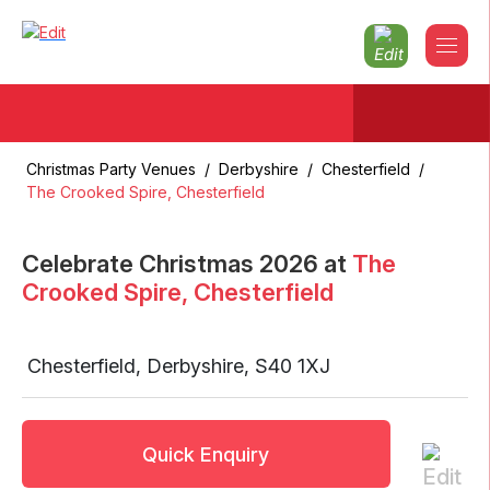
Christmas Party Venues
/
Derbyshire
/
Chesterfield
/
The Crooked Spire, Chesterfield
Celebrate Christmas
2026
at
The
Crooked Spire, Chesterfield
Chesterfield
,
Derbyshire
,
S40 1XJ
Quick Enquiry