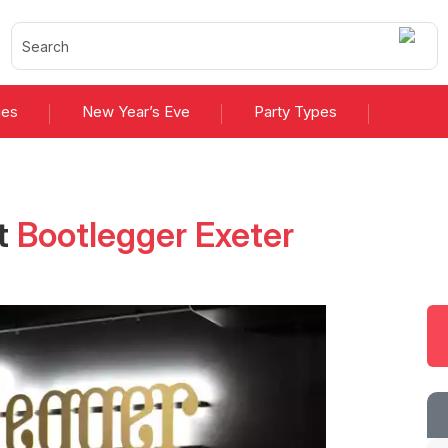
ies
New Year’s Eve
Party Types
t
Bootlegger Exeter