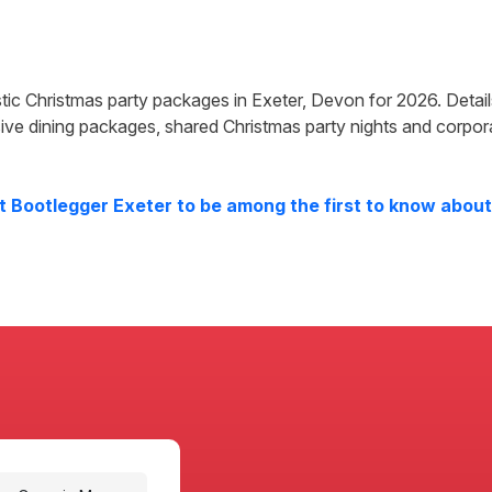
astic Christmas party packages in
Exeter
,
Devon
for
2026
. Detai
ive dining packages, shared Christmas party nights and corpor
at
Bootlegger Exeter
to be among the first to know about 