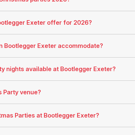
otlegger Exeter offer for 2026?
an Bootlegger Exeter accommodate?
y nights available at Bootlegger Exeter?
s Party venue?
stmas Parties at Bootlegger Exeter?