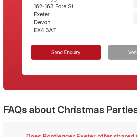
162-163 Fore St
Exeter
Devon
EX4 3AT
Send Enquiry
Ven
FAQs
about Christmas Parties
Does Bootlegger Exeter offer shared