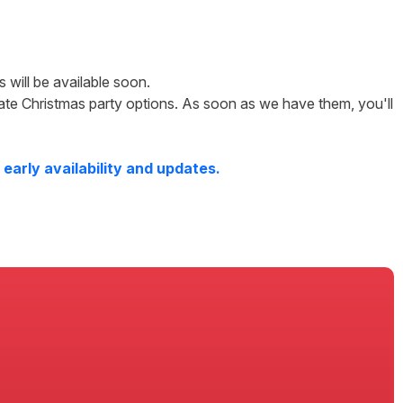
ls will be available soon.
ate Christmas party options. As soon as we have them, you'll
early availability and updates.