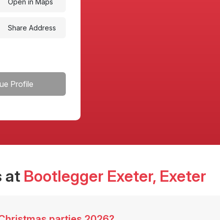
Open in Maps
Share Address
ue Profile
 at
Bootlegger Exeter
, Exeter
 Christmas parties 2026?