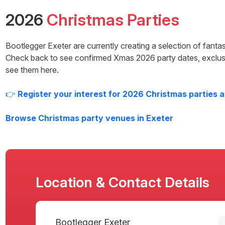
2026
Christmas Parties
Bootlegger Exeter
are currently creating a selection of fant
Check back to see confirmed Xmas
2026
party dates, exclus
see them here.
👉
Register your interest for
2026
Christmas parties 
Browse Christmas party venues in
Exeter
Location & Contact Details
Bootlegger Exeter