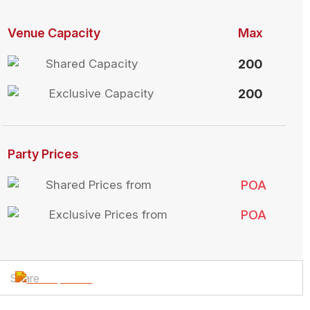
Venue Capacity
Max
Shared Capacity
200
Exclusive Capacity
200
Party Prices
Shared Prices from
POA
Exclusive Prices from
POA
Share