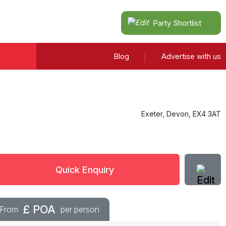
Party Shortlist
Blog
Advertise with us
Exeter
,
Devon
,
EX4 3AT
Quick Enquiry
£
POA
From
per person