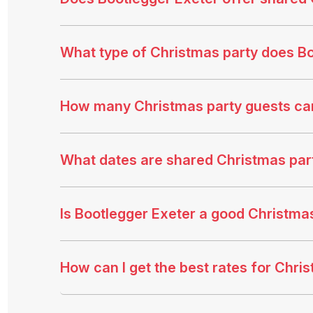
What type of Christmas party does Bo
How many Christmas party guests c
What dates are shared Christmas part
Is Bootlegger Exeter a good Christma
How can I get the best rates for Chri