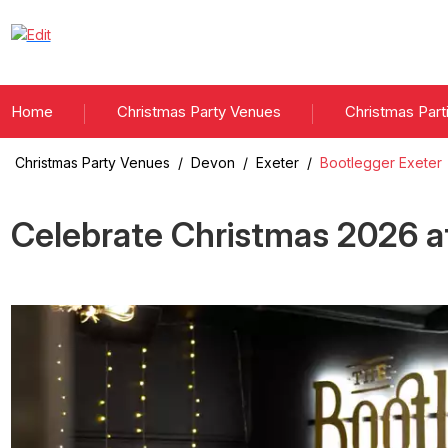
Home
Christmas Party Venues
Christmas Part
Christmas Party Venues
/
Devon
/
Exeter
/
Bootlegger Exeter
Celebrate Christmas
2026
a