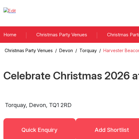
Home
Christmas Party Venues
Christmas Part
Christmas Party Venues
/
Devon
/
Torquay
/
Harvester Beaco
Celebrate Christmas
2026
a
Torquay
,
Devon
,
TQ1 2RD
Quick Enquiry
Add Shortlist