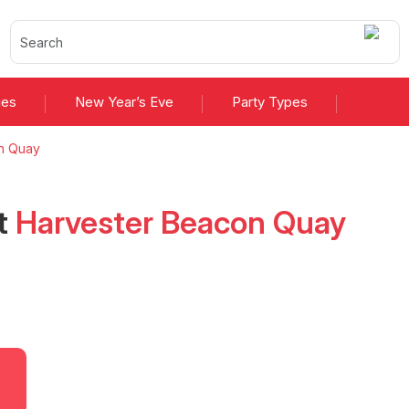
ies
New Year’s Eve
Party Types
n Quay
t
Harvester Beacon Quay