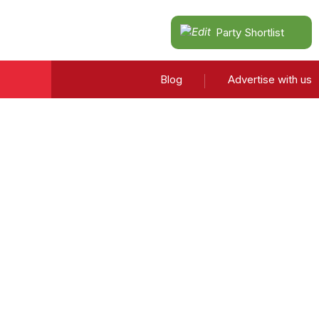
Party Shortlist
Blog
Advertise with us