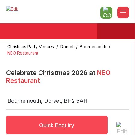
Christmas Party Venues
/
Dorset
/
Bournemouth
/
NEO Restaurant
Celebrate Christmas
2026
at
NEO
Restaurant
Bournemouth
,
Dorset
,
BH2 5AH
Quick Enquiry