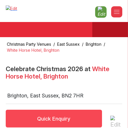
Christmas Party Venues
/
East Sussex
/
Brighton
/
White Horse Hotel, Brighton
Celebrate Christmas
2026
at
White
Horse Hotel, Brighton
Brighton
,
East Sussex
,
BN2 7HR
Quick Enquiry